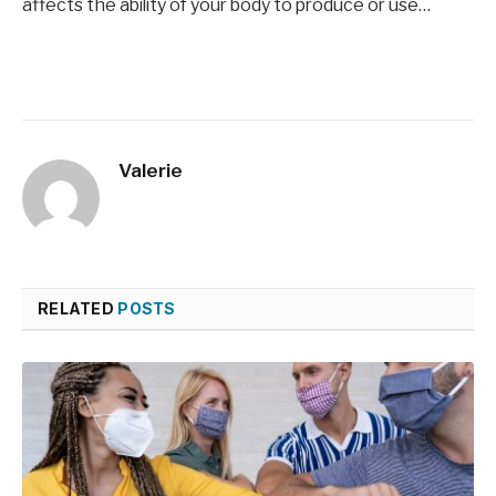
affects the ability of your body to produce or use…
Valerie
RELATED
POSTS