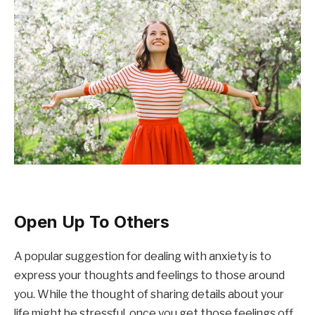
Open Up To Others
A popular suggestion for dealing with anxiety is to
express your thoughts and feelings to those around
you. While the thought of sharing details about your
life might be stressful, once you get those feelings off