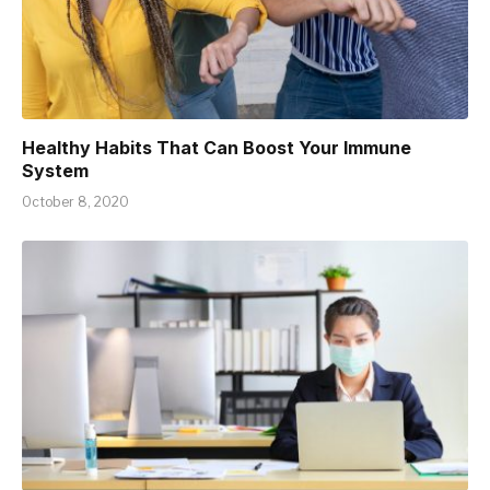
Healthy Habits That Can Boost Your Immune
System
October 8, 2020