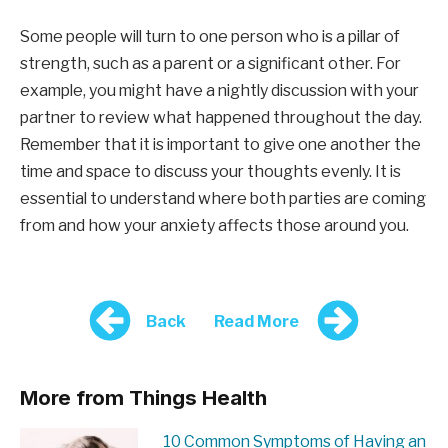
Some people will turn to one person who is a pillar of
strength, such as a parent or a significant other. For
example, you might have a nightly discussion with your
partner to review what happened throughout the day.
Remember that it is important to give one another the
time and space to discuss your thoughts evenly. It is
essential to understand where both parties are coming
from and how your anxiety affects those around you.
Back
Read More
More from Things Health
10 Common Symptoms of Having an