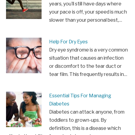
years, you’ll still have days where
your pace is off, your speed is much
slower than your personal best,…
Help For Dry Eyes
Dry eye syndrome is a very common
situation that causes an infection
or discomfort to the tear duct or
tear film. This frequently results in…
Essential Tips For Managing
Diabetes
Diabetes can attack anyone, from
toddlers to grown-ups. By
definition, this is a disease which