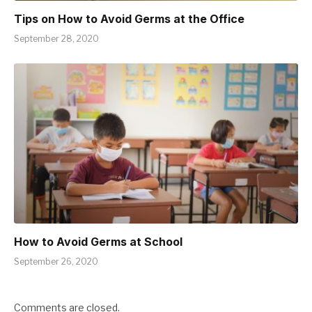
Tips on How to Avoid Germs at the Office
September 28, 2020
How to Avoid Germs at School
September 26, 2020
Comments are closed.