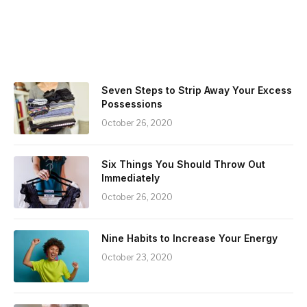
Seven Steps to Strip Away Your Excess
Possessions
October 26, 2020
Six Things You Should Throw Out
Immediately
October 26, 2020
Nine Habits to Increase Your Energy
October 23, 2020