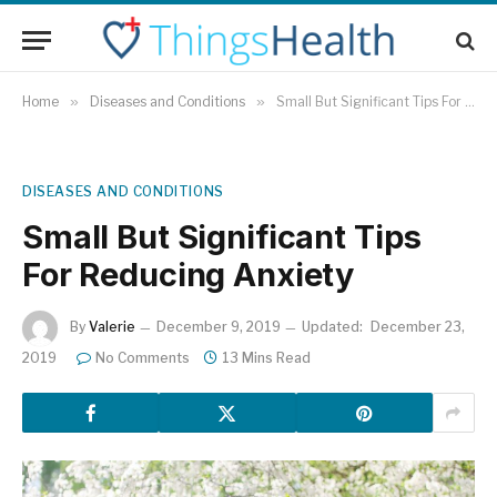
Home
»
Diseases and Conditions
»
Small But Significant Tips For Reducing Anxiety
DISEASES AND CONDITIONS
Small But Significant Tips
For Reducing Anxiety
By
Valerie
December 9, 2019
Updated:
December 23,
2019
No Comments
13 Mins Read