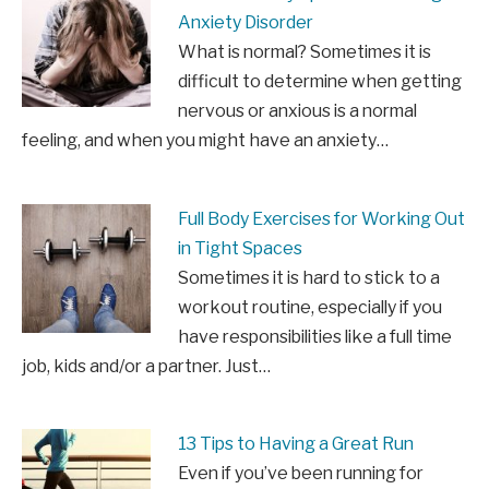
Anxiety Disorder
What is normal? Sometimes it is
difficult to determine when getting
nervous or anxious is a normal
feeling, and when you might have an anxiety…
Full Body Exercises for Working Out
in Tight Spaces
Sometimes it is hard to stick to a
workout routine, especially if you
have responsibilities like a full time
job, kids and/or a partner. Just…
13 Tips to Having a Great Run
Even if you’ve been running for