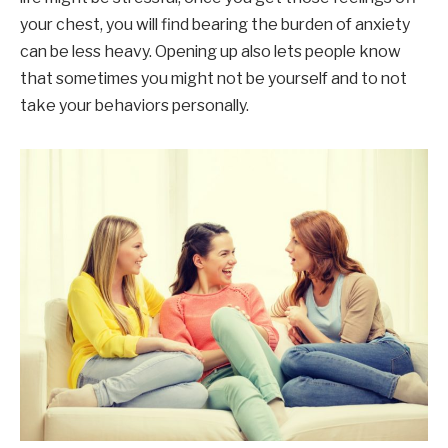
your chest, you will find bearing the burden of anxiety
can be less heavy. Opening up also lets people know
that sometimes you might not be yourself and to not
take your behaviors personally.