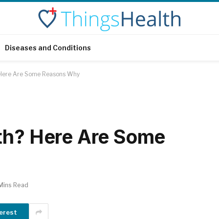
Diseases and Conditions
 Here Are Some Reasons Why
th? Here Are Some
Mins Read
erest