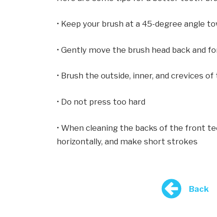
• Keep your brush at a 45-degree angle t
• Gently move the brush head back and fo
• Brush the outside, inner, and crevices of
• Do not press too hard
• When cleaning the backs of the front tee
horizontally, and make short strokes
Back