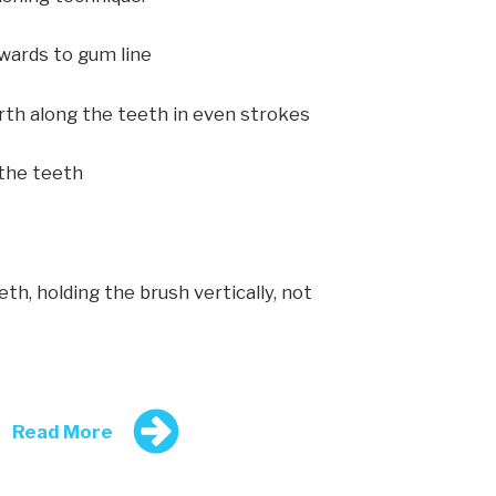
owards to gum line
rth along the teeth in even strokes
 the teeth
th, holding the brush vertically, not
Read More