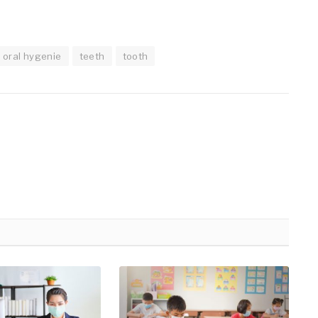
oral hygenie
teeth
tooth