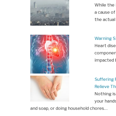
While the 
a cause of
the actua
Warning S
Heart dis
components
impacted b
Suffering
Relieve Th
Nothing is
your hands
and soap, or doing household chores…