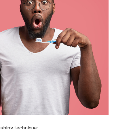
ushing technique: