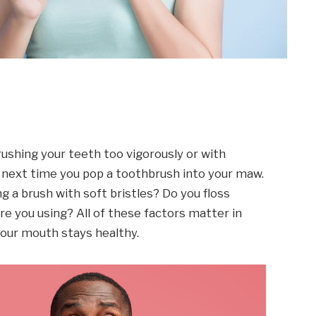
rushing your teeth too vigorously or with
t next time you pop a toothbrush into your maw.
g a brush with soft bristles? Do you floss
re you using? All of these factors matter in
our mouth stays healthy.