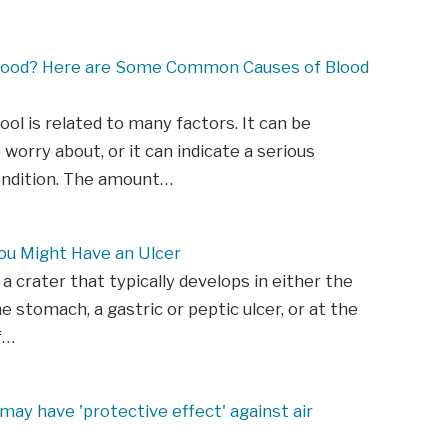
lood? Here are Some Common Causes of Blood
tool is related to many factors. It can be
 worry about, or it can indicate a serious
ondition. The amount…
ou Might Have an Ulcer
 a crater that typically develops in either the
he stomach, a gastric or peptic ulcer, or at the
f…
may have 'protective effect' against air