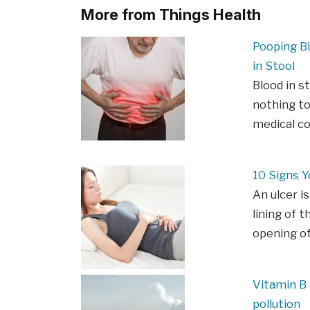
More from Things Health
Pooping B
in Stool
Blood in s
nothing to
medical c
10 Signs Y
An ulcer is
lining of t
opening o
Vitamin B 
pollution