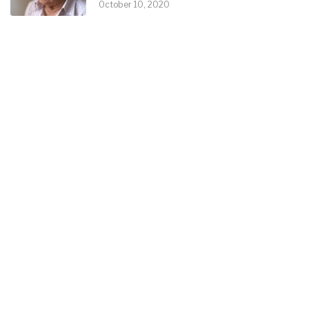
October 10, 2020