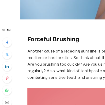
SHARE
Forceful Brushing
Another cause of a receding gum line is b
medium or hard bristles. So think about i
Are you brushing too quickly? Are you usin
regularly? Also, what kind of toothpaste a
combating sensitive teeth and ensuring y