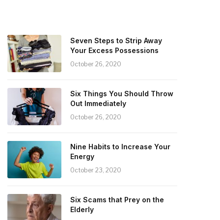
Seven Steps to Strip Away
Your Excess Possessions
October 26, 2020
Six Things You Should Throw
Out Immediately
October 26, 2020
Nine Habits to Increase Your
Energy
October 23, 2020
Six Scams that Prey on the
Elderly