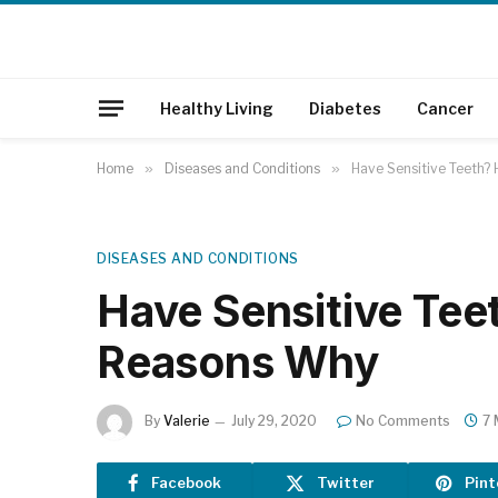
Healthy Living
Diabetes
Cancer
Home
»
Diseases and Conditions
»
Have Sensitive Teeth?
DISEASES AND CONDITIONS
Have Sensitive Tee
Reasons Why
By
Valerie
July 29, 2020
No Comments
7 
Facebook
Twitter
Pint