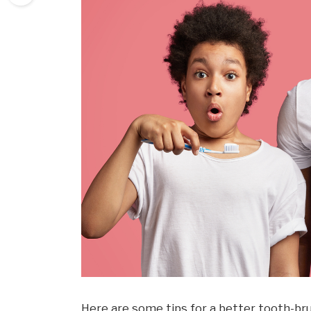
Here are some tips for a better tooth-br