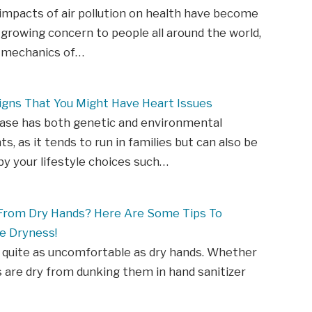
impacts of air pollution on health have become
 growing concern to people all around the world,
l mechanics of…
igns That You Might Have Heart Issues
ease has both genetic and environmental
, as it tends to run in families but can also be
y your lifestyle choices such…
 From Dry Hands? Here Are Some Tips To
e Dryness!
 quite as uncomfortable as dry hands. Whether
 are dry from dunking them in hand sanitizer