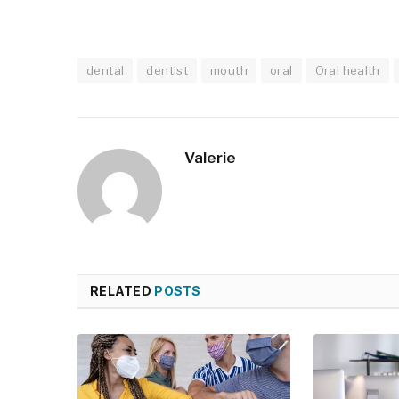
dental
dentist
mouth
oral
Oral health
Valerie
RELATED
POSTS