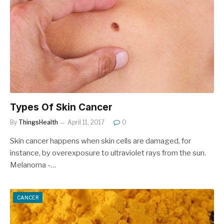
Types Of Skin Cancer
By
ThingsHealth
April 11, 2017
0
Skin cancer happens when skin cells are damaged, for
instance, by overexposure to ultraviolet rays from the sun.
Melanoma -…
CANCER