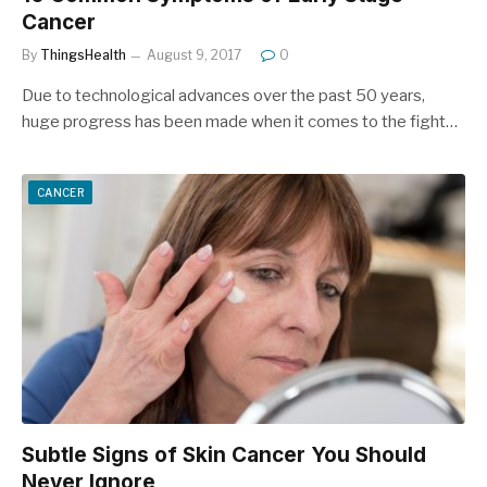
Cancer
By
ThingsHealth
August 9, 2017
0
Due to technological advances over the past 50 years,
huge progress has been made when it comes to the fight…
CANCER
Subtle Signs of Skin Cancer You Should
Never Ignore