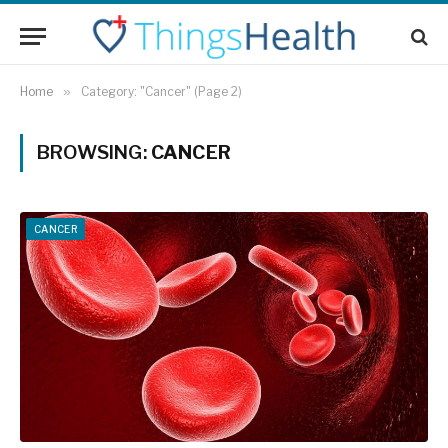
Home
»
Category: "Cancer" (Page 2)
BROWSING:
CANCER
CANCER