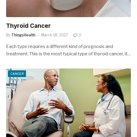
Thyroid Cancer
By
ThingsHealth
March 18, 2017
0
Each type requires a different kind of prognosis and
treatment. This is the most typical type of thyroid cancer, it…
CANCER