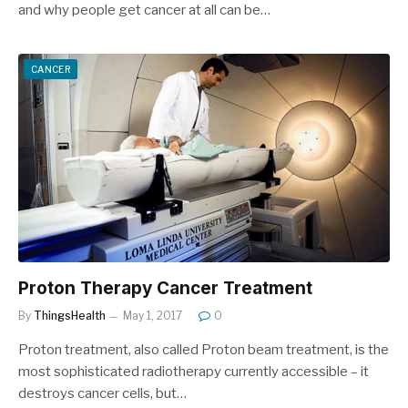
and why people get cancer at all can be…
CANCER
Proton Therapy Cancer Treatment
By
ThingsHealth
May 1, 2017
0
Proton treatment, also called Proton beam treatment, is the
most sophisticated radiotherapy currently accessible – it
destroys cancer cells, but…