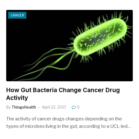
CANCER
How Gut Bacteria Change Cancer Drug
Activity
By
ThingsHealth
April 22, 2017
0
The activity of cancer drugs changes depending on the
types of microbes living in the gut, according to a UCL-led…