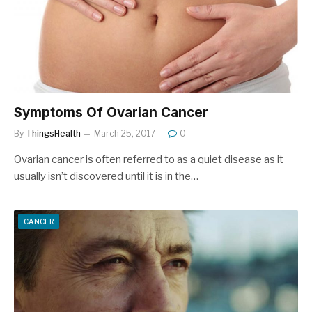
Symptoms Of Ovarian Cancer
By
ThingsHealth
March 25, 2017
0
Ovarian cancer is often referred to as a quiet disease as it
usually isn’t discovered until it is in the…
CANCER