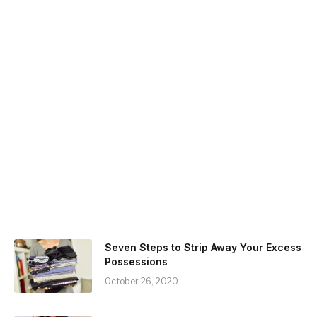
Seven Steps to Strip Away Your Excess
Possessions
October 26, 2020