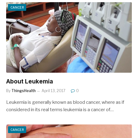
CANCER
About Leukemia
By
ThingsHealth
April 13, 2017
0
Leukemia is generally known as blood cancer, where as if
considered in its real terms leukemia is a cancer of…
CANCER