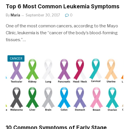
Top 6 Most Common Leukemia Symptoms
By
Maria
September 30, 2017
0
One of the most common cancers, according to the Mayo
Clinic, leukemia is the “cancer of the body’s blood-forming
tissues.”…
CANCER
10 Common Symptoms of Early Stage