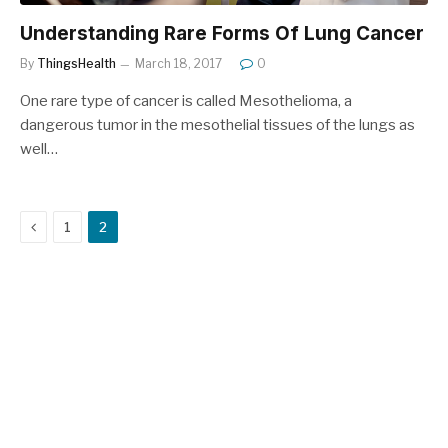
Understanding Rare Forms Of Lung Cancer
By
ThingsHealth
March 18, 2017
0
One rare type of cancer is called Mesothelioma, a
dangerous tumor in the mesothelial tissues of the lungs as
well…
Previous
1
2