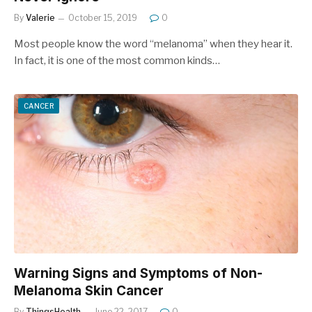
By
Valerie
October 15, 2019
0
Most people know the word “melanoma” when they hear it.
In fact, it is one of the most common kinds…
CANCER
Warning Signs and Symptoms of Non-
Melanoma Skin Cancer
By
ThingsHealth
June 22, 2017
0