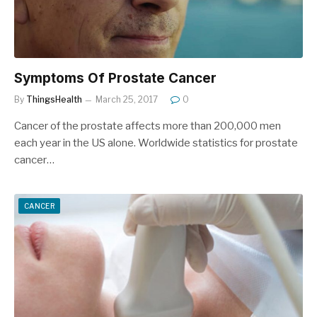
Symptoms Of Prostate Cancer
By
ThingsHealth
March 25, 2017
0
Cancer of the prostate affects more than 200,000 men
each year in the US alone. Worldwide statistics for prostate
cancer…
CANCER