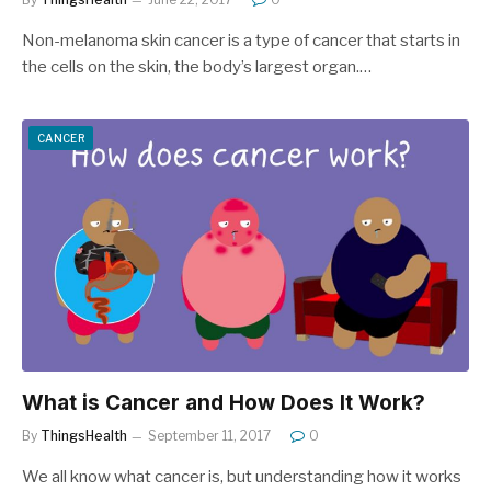
Non-melanoma skin cancer is a type of cancer that starts in
the cells on the skin, the body’s largest organ.…
CANCER
What is Cancer and How Does It Work?
By
ThingsHealth
September 11, 2017
0
We all know what cancer is, but understanding how it works