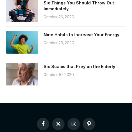
Six Things You Should Throw Out
Immediately
October 26, 2020
Nine Habits to Increase Your Energy
October 23, 2020
Six Scams that Prey on the Elderly
October 10, 2020
Facebook
X
Instagram
Pinterest
(Twitter)