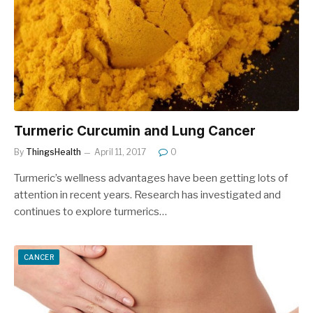
Turmeric Curcumin and Lung Cancer
By
ThingsHealth
April 11, 2017
0
Turmeric’s wellness advantages have been getting lots of
attention in recent years. Research has investigated and
continues to explore turmerics…
CANCER