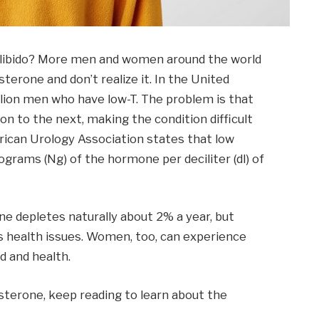
f libido? More men and women around the world
terone and don’t realize it. In the United
llion men who have low-T. The problem is that
n to the next, making the condition difficult
ican Urology Association states that low
rams (Ng) of the hormone per deciliter (dl) of
e depletes naturally about 2% a year, but
 health issues. Women, too, can experience
d and health.
osterone, keep reading to learn about the