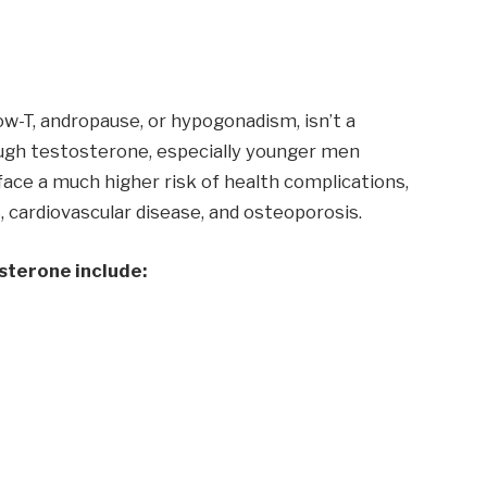
w-T, andropause, or hypogonadism, isn’t a
ugh testosterone, especially younger men
ace a much higher risk of health complications,
, cardiovascular disease, and osteoporosis.
sterone include: