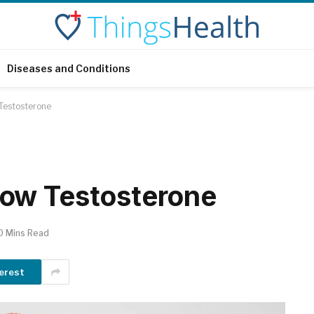
Diseases and Conditions
Testosterone
ow Testosterone
0 Mins Read
erest