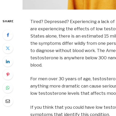
Tired? Depressed? Experiencing a lack o
SHARE
are experiencing the effects of low testos
States alone, there is an estimated 15 mi
the symptoms differ wildly from one perso
to diagnose without blood work. The Amer
testosterone is anywhere below 300 nanog
blood.
For men over 30 years of age, testosteron
anything more dramatic can cause serious
low testosterone levels that affects moo
If you think that you could have low test
symptoms that identify this condition.