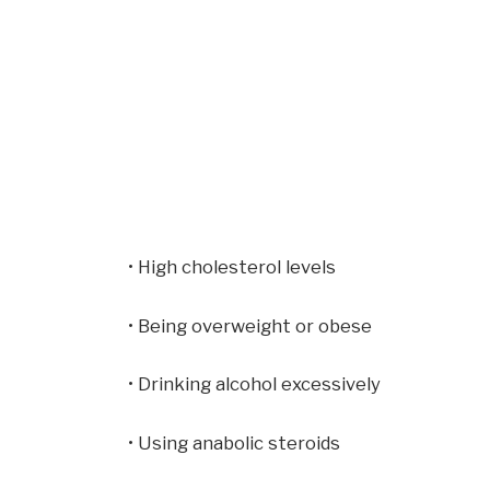
• High cholesterol levels
• Being overweight or obese
• Drinking alcohol excessively
• Using anabolic steroids