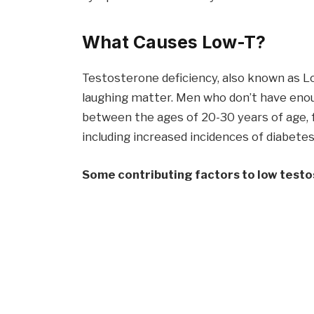
What Causes Low-T?
Testosterone deficiency, also known as Lo
laughing matter. Men who don’t have eno
between the ages of 20-30 years of age, f
including increased incidences of diabetes
Some contributing factors to low testo