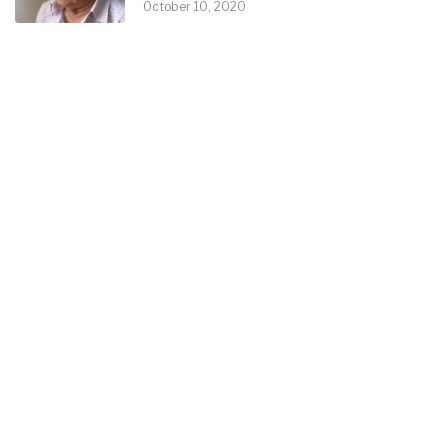
October 10, 2020