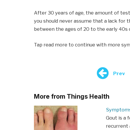
After 30 years of age, the amount of test
you should never assume that a lack for 
between the ages of 20 to the early 40s c
Tap read more to continue with more s
Prev
More from Things Health
Symptoms
Gout is a 
recurrent a