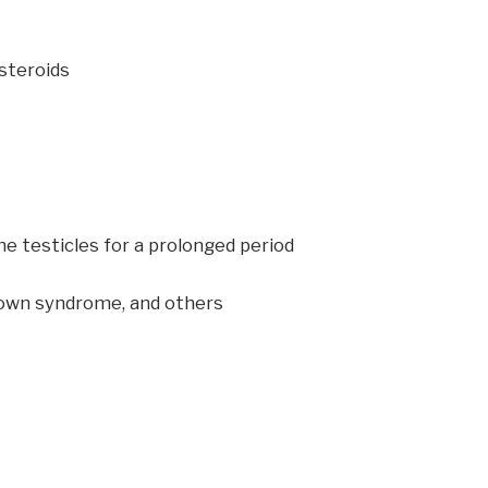
 steroids
he testicles for a prolonged period
Down syndrome, and others