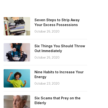
Seven Steps to Strip Away
Your Excess Possessions
October 26, 2020
Six Things You Should Throw
Out Immediately
October 26, 2020
Nine Habits to Increase Your
Energy
October 23, 2020
Six Scams that Prey on the
Elderly