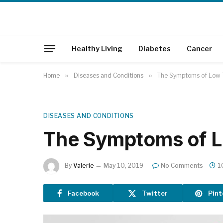
Healthy Living
Diabetes
Cancer
Home
»
Diseases and Conditions
»
The Symptoms of Low 
DISEASES AND CONDITIONS
The Symptoms of L
By
Valerie
May 10, 2019
No Comments
1
Facebook
Twitter
Pint