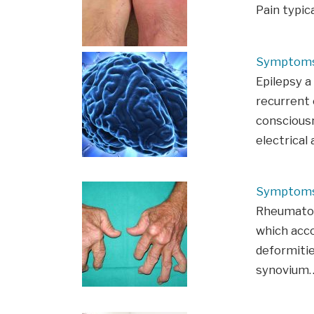
Pain typic
Symptoms 
Epilepsy a
recurrent 
consciousn
electrical 
Symptoms 
Rheumatoid
which acco
deformitie
synovium