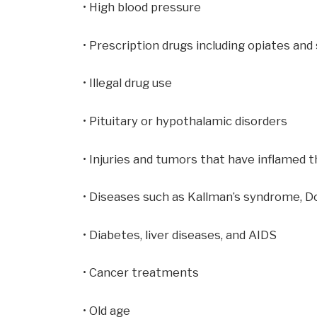
• High blood pressure
• Prescription drugs including opiates and
• Illegal drug use
• Pituitary or hypothalamic disorders
• Injuries and tumors that have inflamed t
• Diseases such as Kallman’s syndrome, 
• Diabetes, liver diseases, and AIDS
• Cancer treatments
• Old age