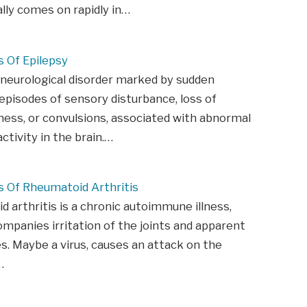
ally comes on rapidly in…
Of Epilepsy
 neurological disorder marked by sudden
episodes of sensory disturbance, loss of
ess, or convulsions, associated with abnormal
activity in the brain.…
Of Rheumatoid Arthritis
 arthritis is a chronic autoimmune illness,
mpanies irritation of the joints and apparent
s. Maybe a virus, causes an attack on the
…