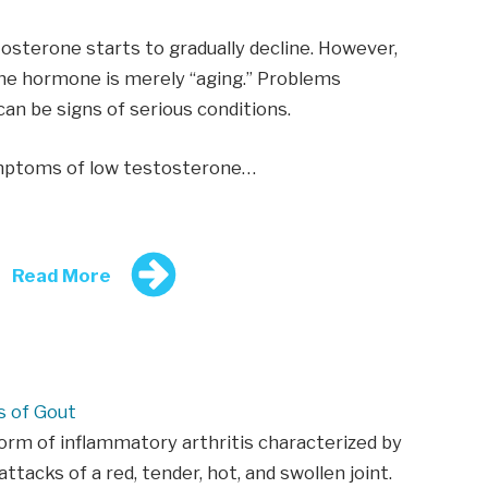
osterone starts to gradually decline. However,
the hormone is merely “aging.” Problems
an be signs of serious conditions.
ymptoms of low testosterone…
Read More
 of Gout
form of inflammatory arthritis characterized by
ttacks of a red, tender, hot, and swollen joint.