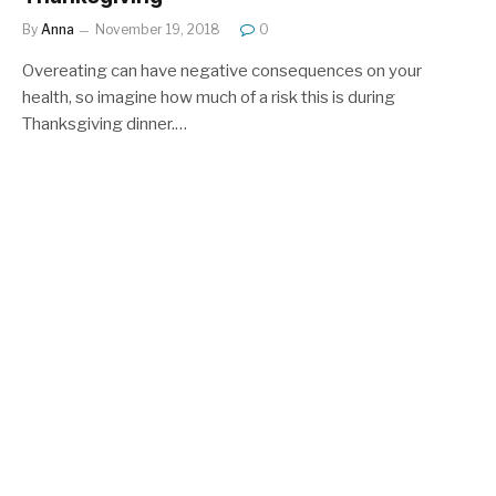
By
Anna
November 19, 2018
0
Overeating can have negative consequences on your
health, so imagine how much of a risk this is during
Thanksgiving dinner.…