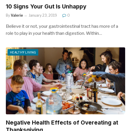
10 Signs Your Gut Is Unhappy
By
Valerie
January 23, 2019
0
Believe it or not, your gastrointestinal tract has more of a
role to play in your health than digestion. Within…
HEALTHY LIVING
Negative Health Effects of Overeating at
Thanksgiving