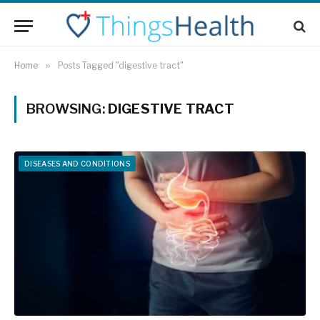
Home
»
Posts Tagged "digestive tract"
BROWSING:
DIGESTIVE TRACT
DISEASES AND CONDITIONS