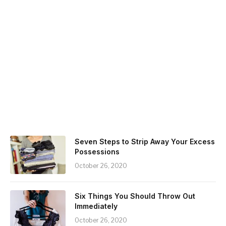
Seven Steps to Strip Away Your Excess
Possessions
October 26, 2020
Six Things You Should Throw Out
Immediately
October 26, 2020