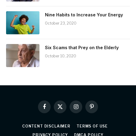
Nine Habits to Increase Your Energy
October 23, 2020
Six Scams that Prey on the Elderly
October 10, 2020
Facebook
X
Instagram
Pinterest
(Twitter)
CONTENT DISCLAIMER
TERMS OF USE
PRIVACY POLICY
DMCA POLICY