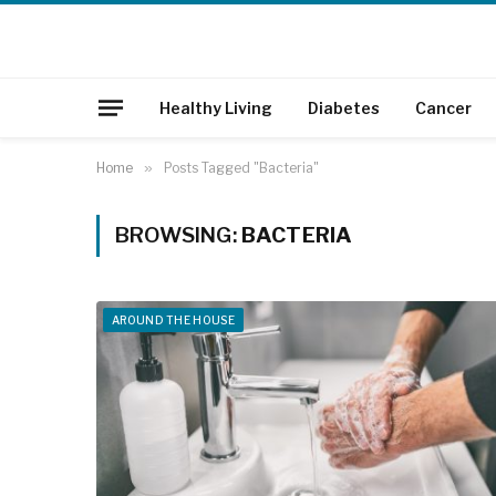
Healthy Living
Diabetes
Cancer
Home
»
Posts Tagged "Bacteria"
BROWSING:
BACTERIA
AROUND THE HOUSE