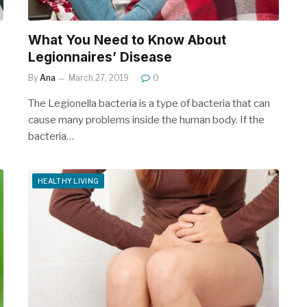
What You Need to Know About
Legionnaires’ Disease
By
Ana
March 27, 2019
0
The Legionella bacteria is a type of bacteria that can
cause many problems inside the human body. If the
bacteria…
HEALTHY LIVING