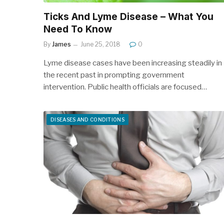
Ticks And Lyme Disease – What You
Need To Know
By
James
June 25, 2018
0
Lyme disease cases have been increasing steadily in
the recent past in prompting government
intervention. Public health officials are focused…
DISEASES AND CONDITIONS