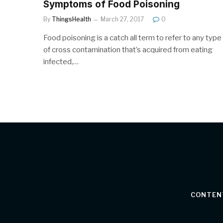
Symptoms of Food Poisoning
By
ThingsHealth
March 27, 2017
0
Food poisoning is a catch all term to refer to any type
of cross contamination that’s acquired from eating
infected,…
CONTEN