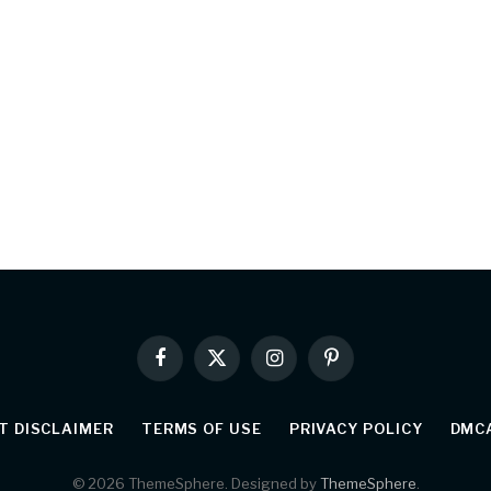
Facebook
X
Instagram
Pinterest
(Twitter)
T DISCLAIMER
TERMS OF USE
PRIVACY POLICY
DMCA
© 2026 ThemeSphere. Designed by
ThemeSphere
.