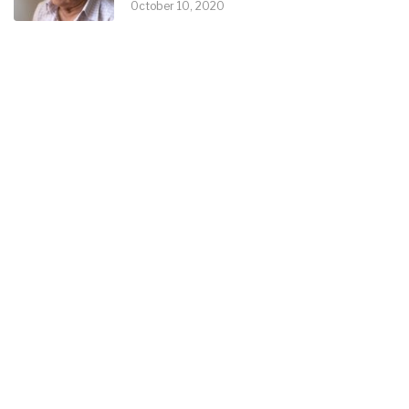
October 10, 2020