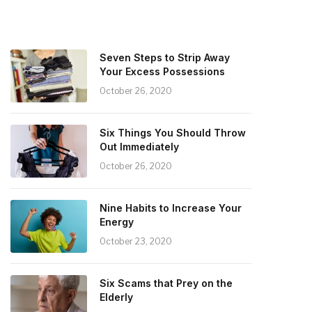
Seven Steps to Strip Away
Your Excess Possessions
October 26, 2020
Six Things You Should Throw
Out Immediately
October 26, 2020
Nine Habits to Increase Your
Energy
October 23, 2020
Six Scams that Prey on the
Elderly