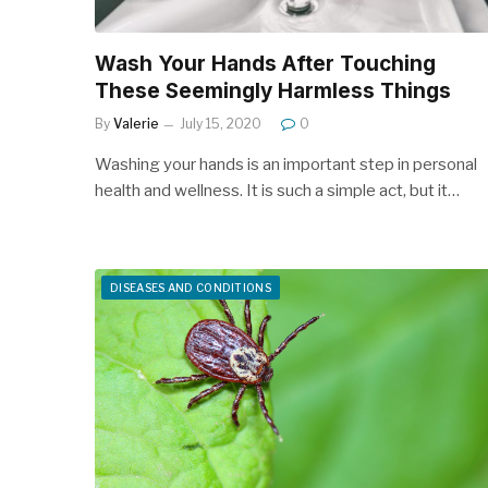
Wash Your Hands After Touching
These Seemingly Harmless Things
By
Valerie
July 15, 2020
0
Washing your hands is an important step in personal
health and wellness. It is such a simple act, but it…
DISEASES AND CONDITIONS