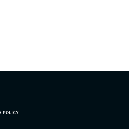
 POLICY