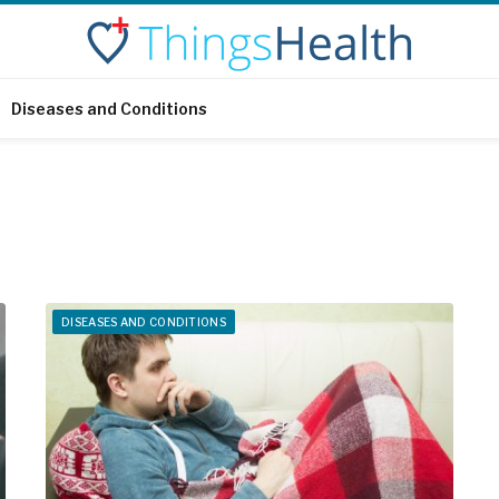
Diseases and Conditions
DISEASES AND CONDITIONS