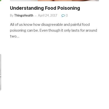
Understanding Food Poisoning
By
ThingsHealth
April 24, 2017
0
All of us know how disagreeable and painful food
poisoning can be. Even though it only lasts for around
two…