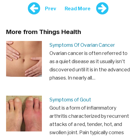
Prev
Read More
More from Things Health
Symptoms Of Ovarian Cancer
Ovarian cancer is often referred to
as a quiet disease as it usually isn't
discovered until it is in the advanced
phases. In nearly all…
Symptoms of Gout
Gout is a form of inflammatory
arthritis characterized by recurrent
attacks of a red, tender, hot, and
swollen joint. Pain typically comes