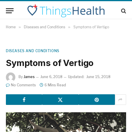
Home
»
Diseases and Conditions
»
Symptoms of Vertigo
DISEASES AND CONDITIONS
Symptoms of Vertigo
By
James
June 6, 2018
Updated:
June 15, 2018
No Comments
6 Mins Read