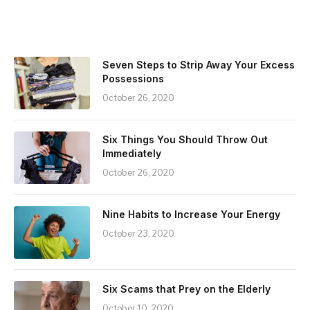
Seven Steps to Strip Away Your Excess
Possessions
October 26, 2020
Six Things You Should Throw Out
Immediately
October 26, 2020
Nine Habits to Increase Your Energy
October 23, 2020
Six Scams that Prey on the Elderly
October 10, 2020