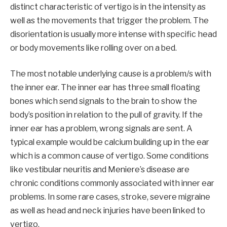
distinct characteristic of vertigo is in the intensity as
well as the movements that trigger the problem. The
disorientation is usually more intense with specific head
or body movements like rolling over on a bed.
The most notable underlying cause is a problem/s with
the inner ear. The inner ear has three small floating
bones which send signals to the brain to show the
body’s position in relation to the pull of gravity. If the
inner ear has a problem, wrong signals are sent. A
typical example would be calcium building up in the ear
which is a common cause of vertigo. Some conditions
like vestibular neuritis and Meniere’s disease are
chronic conditions commonly associated with inner ear
problems. In some rare cases, stroke, severe migraine
as well as head and neck injuries have been linked to
vertigo.