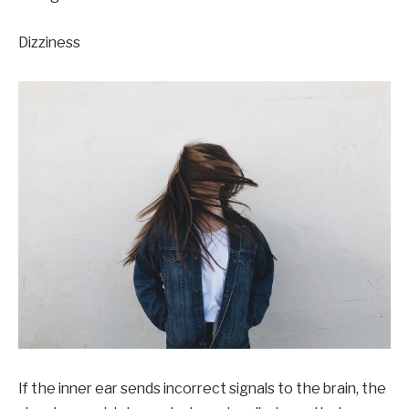
Dizziness
If the inner ear sends incorrect signals to the brain, the