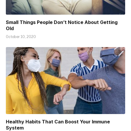
Small Things People Don’t Notice About Getting
Old
October 10, 2020
Healthy Habits That Can Boost Your Immune
System