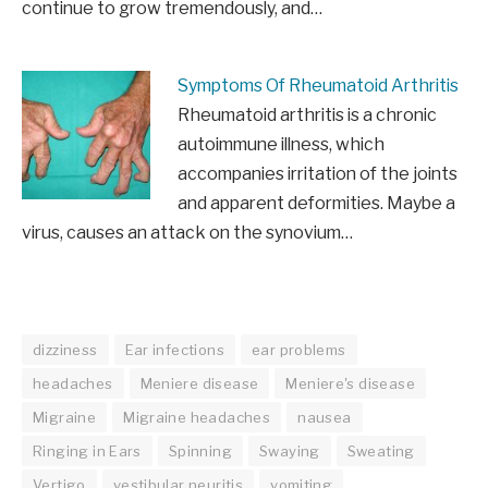
continue to grow tremendously, and…
Symptoms Of Rheumatoid Arthritis
Rheumatoid arthritis is a chronic
autoimmune illness, which
accompanies irritation of the joints
and apparent deformities. Maybe a
virus, causes an attack on the synovium…
dizziness
Ear infections
ear problems
headaches
Meniere disease
Meniere's disease
Migraine
Migraine headaches
nausea
Ringing in Ears
Spinning
Swaying
Sweating
Vertigo
vestibular neuritis
vomiting