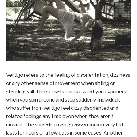
Vertigo refers to the feeling of disorientation, dizziness
or any other sense of movement when sitting or
standing still. The sensation is like what you experience
when you spin around and stop suddenly. Individuals
who suffer from vertigo feel dizzy, disoriented and
related feelings any time even when they aren’t
moving. The sensation can go away momentarily but
lasts for hours or a few days in some cases. Another