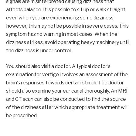
signals are misinterpreted causing dizziness that
affects balance. It is possible to sit up or walk straight
even when you are experiencing some dizziness;
however, this may not be possible in severe cases. This
symptom has no warning in most cases. When the
dizziness strikes, avoid operating heavy machinery until
the dizziness is under control.
You should also visit a doctor. A typical doctor’s
examination for vertigo involves an assessment of the
brain’s responses towards certain stimuli. The doctor
should also examine your ear canal thoroughly. An MRI
and CT scan can also be conducted to find the source
of the dizziness after which appropriate treatment will
be prescribed.