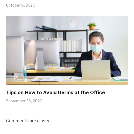
October 8, 2020
Tips on How to Avoid Germs at the Office
September 28, 2020
Comments are closed.