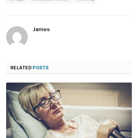
James
RELATED
POSTS