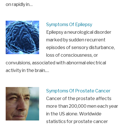
on rapidly in…
Symptoms Of Epilepsy
Epilepsy a neurological disorder
marked by sudden recurrent
episodes of sensory disturbance,
loss of consciousness, or
convulsions, associated with abnormal electrical
activity in the brain.…
Symptoms Of Prostate Cancer
Cancer of the prostate affects
more than 200,000 men each year
in the US alone. Worldwide
statistics for prostate cancer