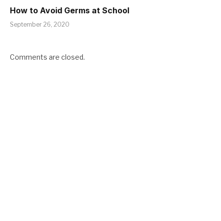
How to Avoid Germs at School
September 26, 2020
Comments are closed.