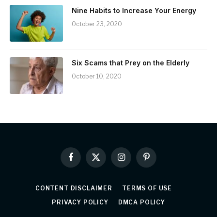
Nine Habits to Increase Your Energy
October 23, 2020
Six Scams that Prey on the Elderly
October 10, 2020
Facebook
X
Instagram
Pinterest
(Twitter)
CONTENT DISCLAIMER
TERMS OF USE
PRIVACY POLICY
DMCA POLICY