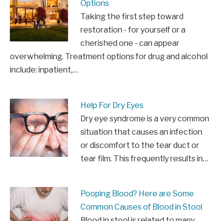
Options
Taking the first step toward
restoration - for yourself or a
cherished one - can appear
overwhelming. Treatment options for drug and alcohol
include: inpatient,…
Help For Dry Eyes
Dry eye syndrome is a very common
situation that causes an infection
or discomfort to the tear duct or
tear film. This frequently results in…
Pooping Blood? Here are Some
Common Causes of Blood in Stool
Blood in stool is related to many