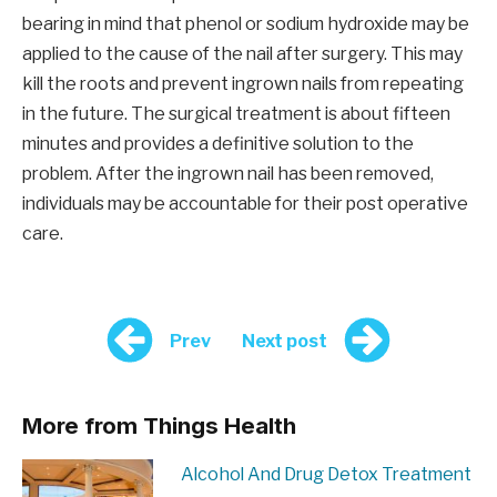
bearing in mind that phenol or sodium hydroxide may be
applied to the cause of the nail after surgery. This may
kill the roots and prevent ingrown nails from repeating
in the future. The surgical treatment is about fifteen
minutes and provides a definitive solution to the
problem. After the ingrown nail has been removed,
individuals may be accountable for their post operative
care.
Prev
Next post
More from Things Health
Alcohol And Drug Detox Treatment