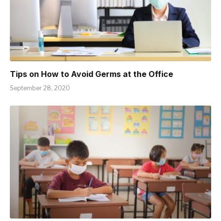
Tips on How to Avoid Germs at the Office
September 28, 2020