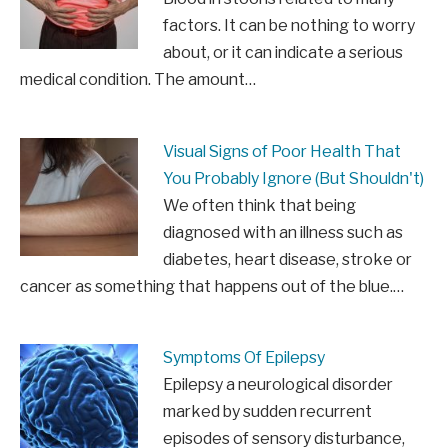
factors. It can be nothing to worry
about, or it can indicate a serious
medical condition. The amount…
Visual Signs of Poor Health That
You Probably Ignore (But Shouldn't)
We often think that being
diagnosed with an illness such as
diabetes, heart disease, stroke or
cancer as something that happens out of the blue.…
Symptoms Of Epilepsy
Epilepsy a neurological disorder
marked by sudden recurrent
episodes of sensory disturbance,