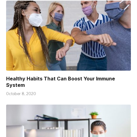
Healthy Habits That Can Boost Your Immune
System
October 8, 2020