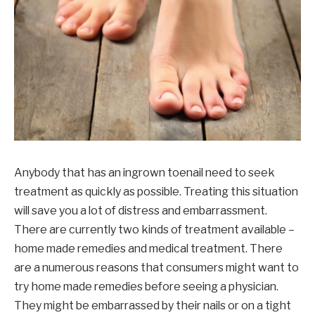
Anybody that has an ingrown toenail need to seek
treatment as quickly as possible. Treating this situation
will save you a lot of distress and embarrassment.
There are currently two kinds of treatment available –
home made remedies and medical treatment. There
are a numerous reasons that consumers might want to
try home made remedies before seeing a physician.
They might be embarrassed by their nails or on a tight