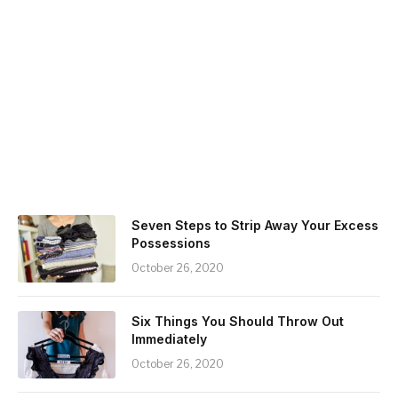
Seven Steps to Strip Away Your Excess
Possessions
October 26, 2020
Six Things You Should Throw Out
Immediately
October 26, 2020