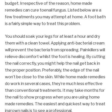
budget. Irrespective of the reason, home made
remedies can cure toenail fungus. Listed below are a
few treatments you may attempt at home. A foot bath
is a fairly simple way to treat this problem.
You should soak your legs for at least a hour and dry
them with a clean towel. Applying anti-bacterial cream
will prevent the bacteria from spreading. Painkillers will
relieve discomfort whilst the foot is healing. By cutting
the nail correctly, you might help the nail get back in
the proper position. Preferably, the edge of the nail
won’t be close to the skin. While home made remedies
do work in several cases, they’re much less effective
than conventional treatments. It may take months for
the nail to show progress when you are using home
made remedies. The easiest and quickest way to treat
ingrown nails is to see a professional.