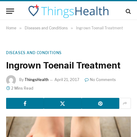
Home
»
Diseases and Conditions
»
Ingrown Toenail Treatment
DISEASES AND CONDITIONS
Ingrown Toenail Treatment
By
ThingsHealth
April 21, 2017
No Comments
2 Mins Read