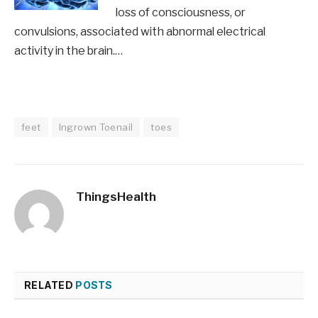
loss of consciousness, or
convulsions, associated with abnormal electrical
activity in the brain.…
feet
Ingrown Toenail
toes
ThingsHealth
RELATED
POSTS