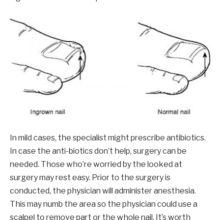
In mild cases, the specialist might prescribe antibiotics.
In case the anti-biotics don’t help, surgery can be
needed. Those who’re worried by the looked at
surgery may rest easy. Prior to the surgery is
conducted, the physician will administer anesthesia.
This may numb the area so the physician could use a
scalpel to remove part or the whole nail. It’s worth