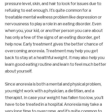
pressure level, skin, and hair to look for issues due to
refusing to eat enough. It’s quite common for a
treatable mental wellness problem like depression or
nervousness to play a role in an eating disorder. Even
when you, your kid, or another person you care about
has only a few of the signs of an eating disorder, get
help now. Early treatment gives the better chance of
overcoming anorexia. Treatment may help you get
back to stay at a healthful weight. It may also help you
learn good eating routine and learn to feel much better
about yourself.
Since anorexia is both a mental and physical problem,
you might work with a physician, a dietitian, and a
therapist. In case your weight has fallen too low, you’ll
have to be treated in a hospital. Anorexia may take a
very long time to overcome, and it’s quite common to