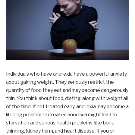
Individuals who have anorexia have a powerful anxiety
about gaining weight. They seriously restrict the
quantity of food they eat and may become dangerously
thin. You think about food, dieting, along with weight all
of the time. If not treated early, anorexia may become a
lifelong problem. Untreated anorexia might lead to
starvation and serious health problems, like bone
thinning, kidney harm, and heart disease. If you or