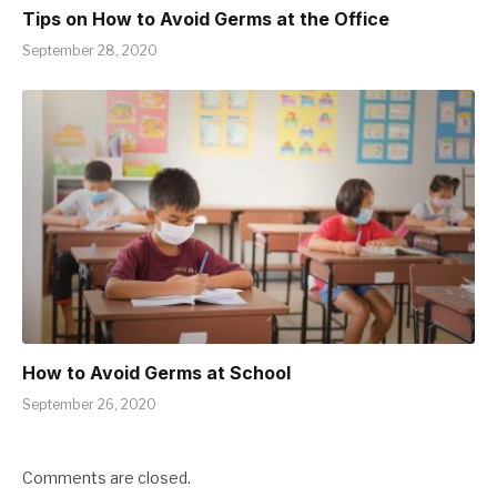
Tips on How to Avoid Germs at the Office
September 28, 2020
How to Avoid Germs at School
September 26, 2020
Comments are closed.