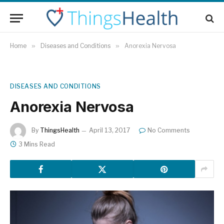
Home
»
Diseases and Conditions
»
Anorexia Nervosa
DISEASES AND CONDITIONS
Anorexia Nervosa
By
ThingsHealth
April 13, 2017
No Comments
3 Mins Read