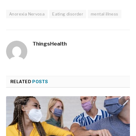
Anorexia Nervosa
Eating disorder
mental illness
ThingsHealth
RELATED
POSTS