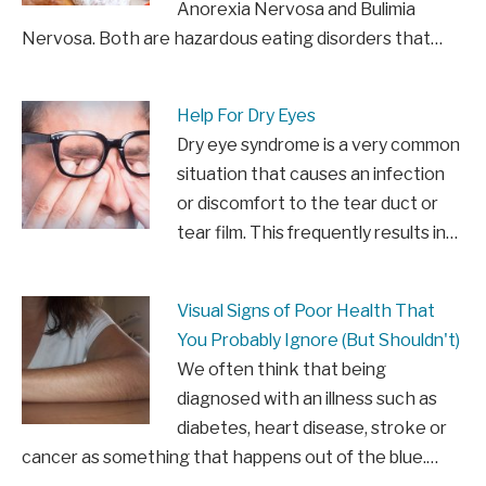
Anorexia Nervosa and Bulimia
Nervosa. Both are hazardous eating disorders that…
Help For Dry Eyes
Dry eye syndrome is a very common
situation that causes an infection
or discomfort to the tear duct or
tear film. This frequently results in…
Visual Signs of Poor Health That
You Probably Ignore (But Shouldn't)
We often think that being
diagnosed with an illness such as
diabetes, heart disease, stroke or
cancer as something that happens out of the blue.…