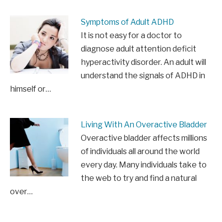
Symptoms of Adult ADHD
It is not easy for a doctor to
diagnose adult attention deficit
hyperactivity disorder. An adult will
understand the signals of ADHD in
himself or…
Living With An Overactive Bladder
Overactive bladder affects millions
of individuals all around the world
every day. Many individuals take to
the web to try and find a natural
over…