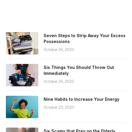
Seven Steps to Strip Away Your Excess
Possessions
October 26, 2020
Six Things You Should Throw Out
Immediately
October 26, 2020
Nine Habits to Increase Your Energy
October 23, 2020
Six Scams that Prey on the Elderly