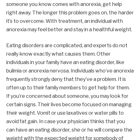
someone you know comes with anorexia, get help
right away. The longer this problem goes on, the harder
it’s to overcome. With treatment, an individual with
anorexia may feel better and stay in a healthful weight.
Eating disorders are complicated, and experts do not
really know exactly what causes them. Other
individuals in your family have an eating disorder, like
bulimia or anorexia nervosa. Individuals who’ve anorexia
frequently strongly deny that they’ve a problem. It is
often up to their family members to get help for them.
If you’re concerned about someone, you may look for
certain signs. Their lives become focused on managing
their weight. Vomit or use laxatives or water pills to
avoid fat gain. In case your physician thinks that you
can have an eating disorder, she or he will compare the
weight with the expected weight for somebody of