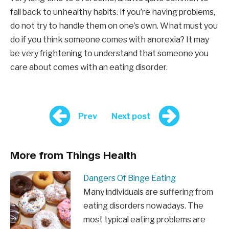
fall back to unhealthy habits. If you’re having problems,
do not try to handle them on one’s own. What must you
do if you think someone comes with anorexia? It may
be very frightening to understand that someone you
care about comes with an eating disorder.
Prev
Next post
More from Things Health
Dangers Of Binge Eating
Many individuals are suffering from
eating disorders nowadays. The
most typical eating problems are