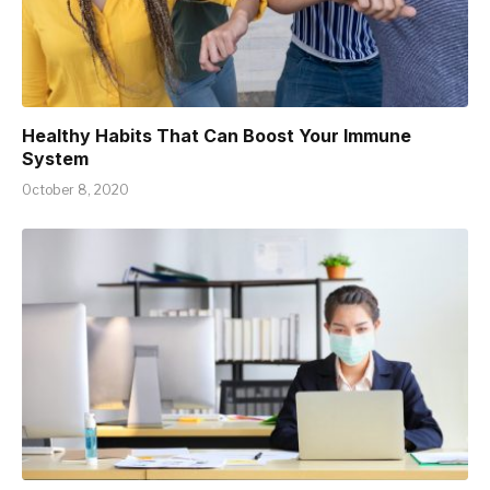
Healthy Habits That Can Boost Your Immune
System
October 8, 2020