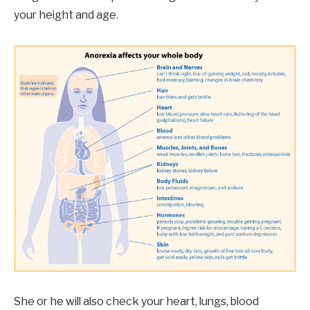
your height and age.
She or he will also check your heart, lungs, blood