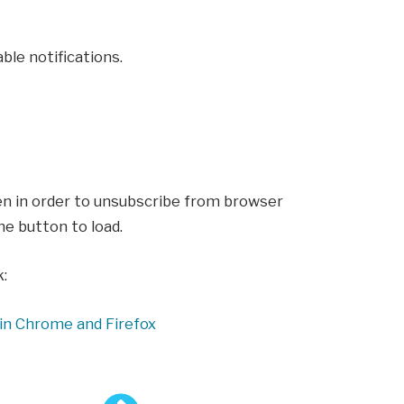
ble notifications.
en in order to unsubscribe from browser
he button to load.
k:
in Chrome and Firefox