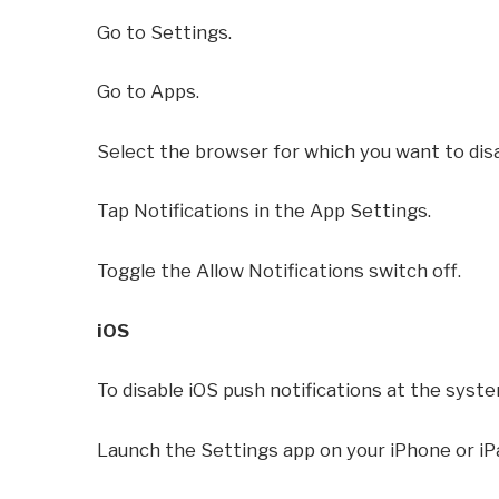
Go to Settings.
Go to Apps.
Select the browser for which you want to disa
Tap Notifications in the App Settings.
Toggle the Allow Notifications switch off.
iOS
To disable iOS push notifications at the syste
Launch the Settings app on your iPhone or iP