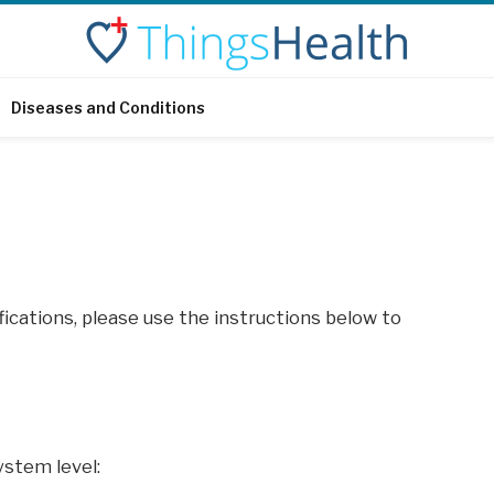
Diseases and Conditions
ifications, please use the instructions below to
ystem level: