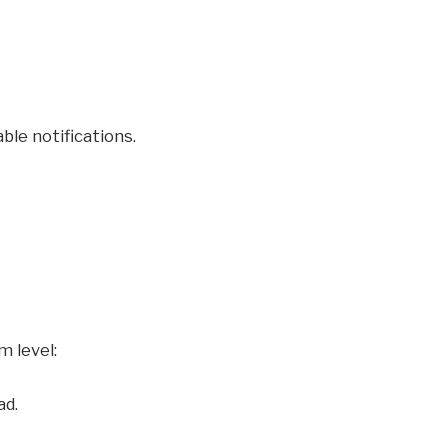
ble notifications.
m level:
ad.