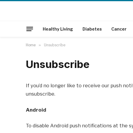
Healthy Living
Diabetes
Cancer
Home
»
Unsubscribe
Unsubscribe
If you’d no longer like to receive our push not
unsubscribe.
Android
To disable Android push notifications at the s