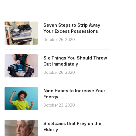
Seven Steps to Strip Away
Your Excess Possessions
October 26, 2020
Six Things You Should Throw
Out Immediately
October 26, 2020
Nine Habits to Increase Your
Energy
October 23, 2020
Six Scams that Prey on the
Elderly