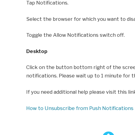
Tap Notifications.
Select the browser for which you want to disa
Toggle the Allow Notifications switch off.
Desktop
Click on the button bottom right of the scre
notifications. Please wait up to 1 minute for t
If you need additional help please visit this lin
How to Unsubscribe from Push Notifications 