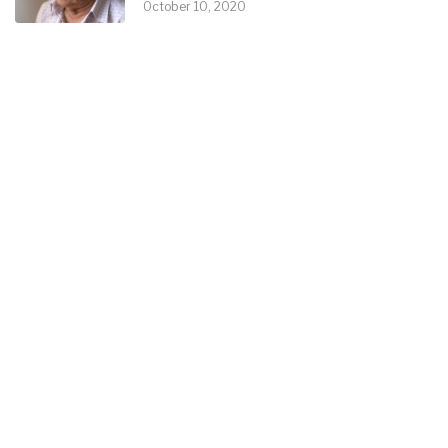
October 10, 2020