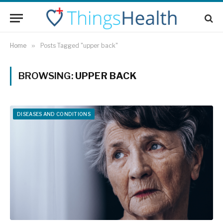
Home
»
Posts Tagged "upper back"
BROWSING:
UPPER BACK
DISEASES AND CONDITIONS