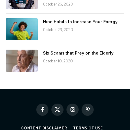
October 26, 2020
Nine Habits to Increase Your Energy
October 23, 2020
Six Scams that Prey on the Elderly
October 10, 2020
Facebook
X
Instagram
Pinterest
(Twitter)
CONTENT DISCLAIMER
TERMS OF USE