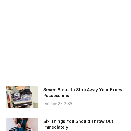
Seven Steps to Strip Away Your Excess
Possessions
October 26, 2020
Six Things You Should Throw Out
Immediately