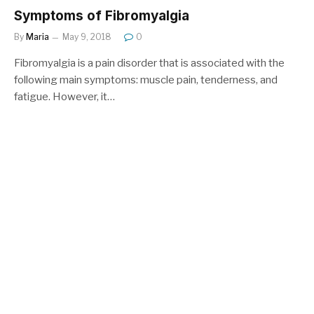
Symptoms of Fibromyalgia
By
Maria
May 9, 2018
0
Fibromyalgia is a pain disorder that is associated with the
following main symptoms: muscle pain, tenderness, and
fatigue. However, it…