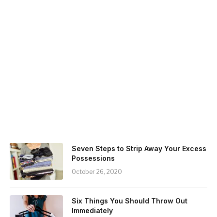
Seven Steps to Strip Away Your Excess
Possessions
October 26, 2020
Six Things You Should Throw Out
Immediately