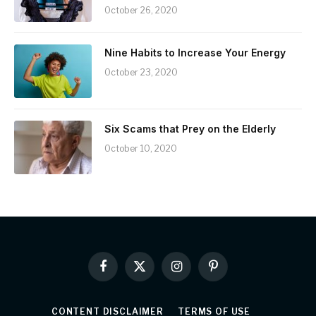
October 26, 2020
Nine Habits to Increase Your Energy
October 23, 2020
Six Scams that Prey on the Elderly
October 10, 2020
Facebook
X
Instagram
Pinterest
(Twitter)
CONTENT DISCLAIMER
TERMS OF USE