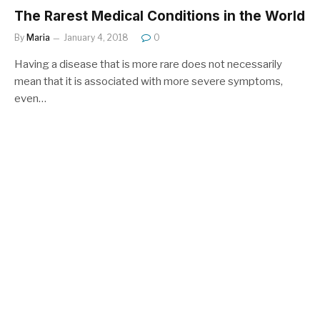
The Rarest Medical Conditions in the World
By
Maria
January 4, 2018
0
Having a disease that is more rare does not necessarily
mean that it is associated with more severe symptoms,
even…