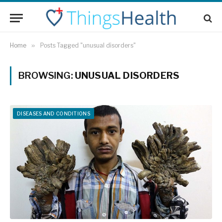
Home
»
Posts Tagged "unusual disorders"
BROWSING:
UNUSUAL DISORDERS
DISEASES AND CONDITIONS