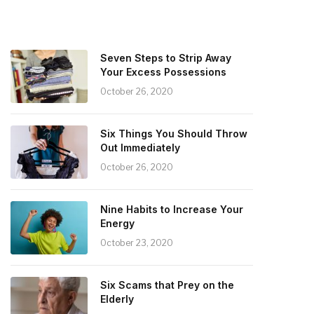
Seven Steps to Strip Away
Your Excess Possessions
October 26, 2020
Six Things You Should Throw
Out Immediately
October 26, 2020
Nine Habits to Increase Your
Energy
October 23, 2020
Six Scams that Prey on the
Elderly