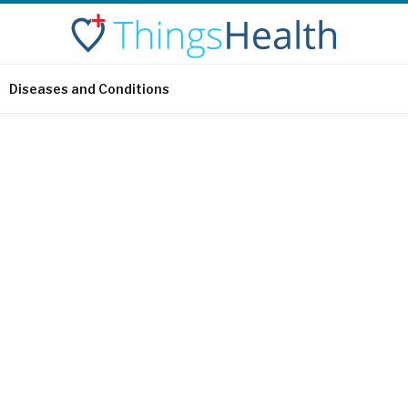
Diseases and Conditions