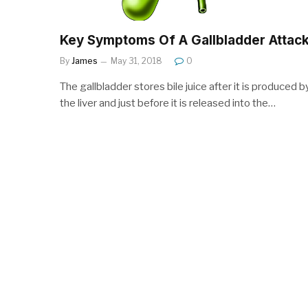
Key Symptoms Of A Gallbladder Attac
By
James
May 31, 2018
0
The gallbladder stores bile juice after it is produced b
the liver and just before it is released into the…