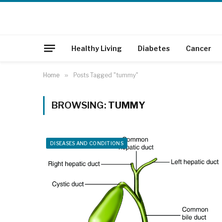
Healthy Living
Diabetes
Cancer
Home
»
Posts Tagged "tummy"
BROWSING:
TUMMY
DISEASES AND CONDITIONS