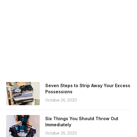
Seven Steps to Strip Away Your Excess
Possessions
October 26, 2020
Six Things You Should Throw Out
Immediately
October 26, 2020