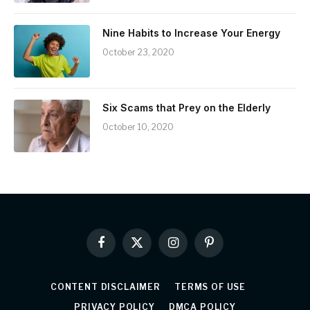
Nine Habits to Increase Your Energy
October 23, 2020
Six Scams that Prey on the Elderly
October 10, 2020
Facebook
X
Instagram
Pinterest
(Twitter)
CONTENT DISCLAIMER
TERMS OF USE
PRIVACY POLICY
DMCA POLICY