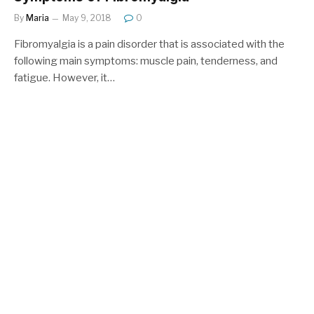
By
Maria
May 9, 2018
0
Fibromyalgia is a pain disorder that is associated with the
following main symptoms: muscle pain, tenderness, and
fatigue. However, it…