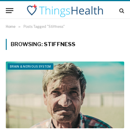
Home
»
Posts Tagged "Stiffness"
BROWSING:
STIFFNESS
BRAIN & NERVOUS SYSTEM