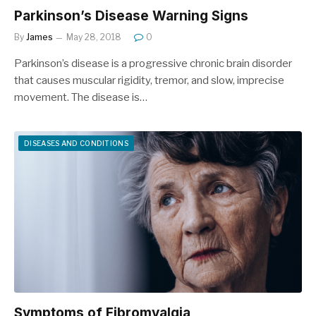
Parkinson’s Disease Warning Signs
By
James
May 28, 2018
0
Parkinson’s disease is a progressive chronic brain disorder
that causes muscular rigidity, tremor, and slow, imprecise
movement. The disease is…
DISEASES AND CONDITIONS
Symptoms of Fibromyalgia