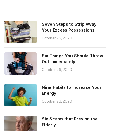
Seven Steps to Strip Away
Your Excess Possessions
October 26, 2020
Six Things You Should Throw
Out Immediately
October 26, 2020
Nine Habits to Increase Your
Energy
October 23, 2020
Six Scams that Prey on the
Elderly