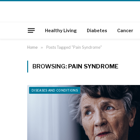
Healthy Living
Diabetes
Cancer
Home
»
Posts Tagged "Pain Syndrome"
BROWSING:
PAIN SYNDROME
DISEASES AND CONDITIONS