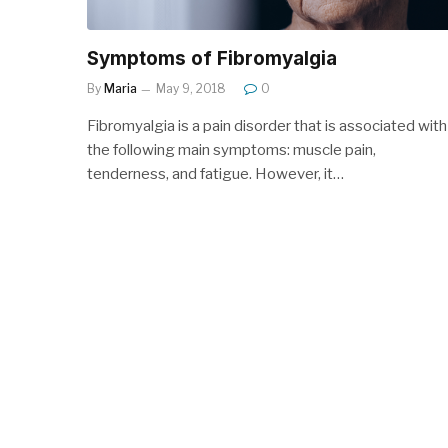
Symptoms of Fibromyalgia
By
Maria
May 9, 2018
0
Fibromyalgia is a pain disorder that is associated with
the following main symptoms: muscle pain,
tenderness, and fatigue. However, it…