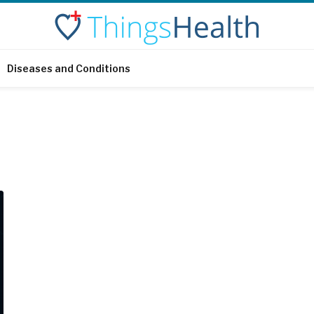
Diseases and Conditions