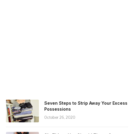
Seven Steps to Strip Away Your Excess
Possessions
October 26, 2020