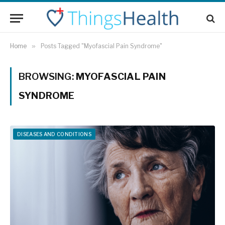
Home
»
Posts Tagged "Myofascial Pain Syndrome"
BROWSING:
MYOFASCIAL PAIN
SYNDROME
DISEASES AND CONDITIONS