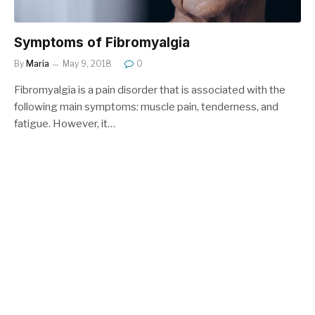
Symptoms of Fibromyalgia
By
Maria
May 9, 2018
0
Fibromyalgia is a pain disorder that is associated with the
following main symptoms: muscle pain, tenderness, and
fatigue. However, it…