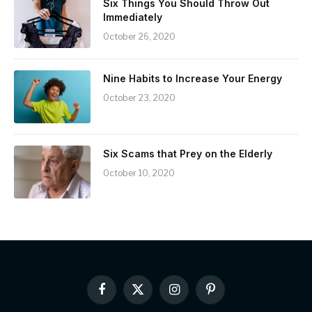
Six Things You Should Throw Out
Immediately
October 26, 2020
Nine Habits to Increase Your Energy
October 23, 2020
Six Scams that Prey on the Elderly
October 10, 2020
Facebook
X
Instagram
Pinterest
(Twitter)