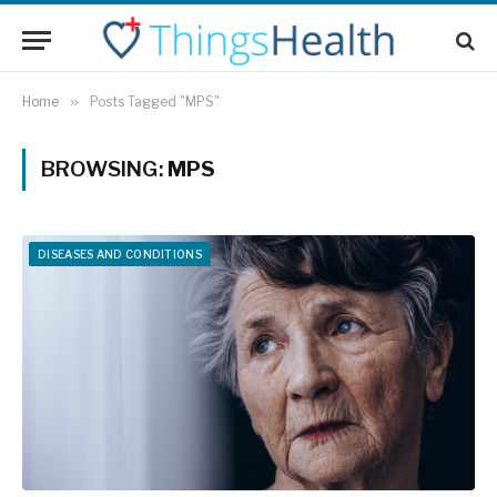
Home
»
Posts Tagged "MPS"
BROWSING:
MPS
DISEASES AND CONDITIONS