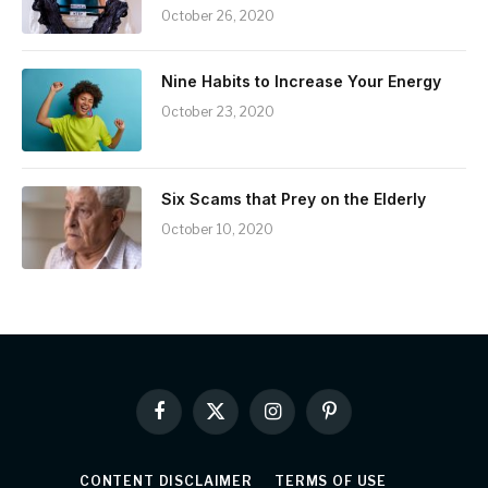
October 26, 2020
Nine Habits to Increase Your Energy
October 23, 2020
Six Scams that Prey on the Elderly
October 10, 2020
Facebook
X
Instagram
Pinterest
(Twitter)
CONTENT DISCLAIMER
TERMS OF USE