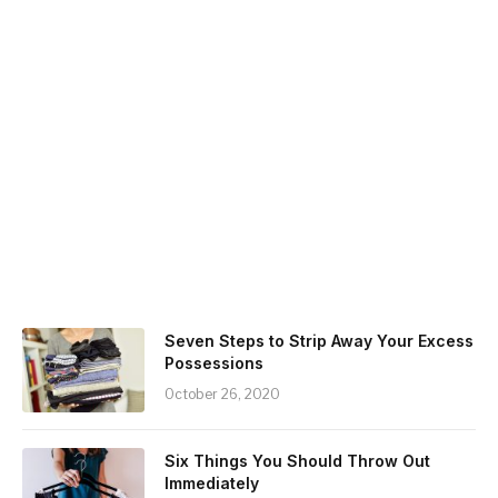
Seven Steps to Strip Away Your Excess
Possessions
October 26, 2020
Six Things You Should Throw Out
Immediately