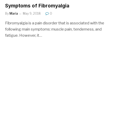
Symptoms of Fibromyalgia
By
Maria
May 9, 2018
0
Fibromyalgia is a pain disorder that is associated with the
following main symptoms: muscle pain, tenderness, and
fatigue. However, it…