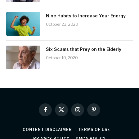
Nine Habits to Increase Your Energy
October 23, 2020
Six Scams that Prey on the Elderly
October 10, 2020
Facebook
X
Instagram
Pinterest
(Twitter)
CONTENT DISCLAIMER
TERMS OF USE
PRIVACY POLICY
DMCA POLICY