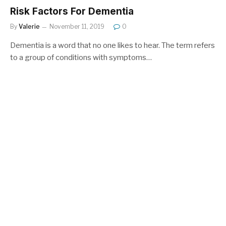
Risk Factors For Dementia
By
Valerie
November 11, 2019
0
Dementia is a word that no one likes to hear. The term refers
to a group of conditions with symptoms…