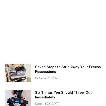
Seven Steps to Strip Away Your Excess
Possessions
October 26, 2020
Six Things You Should Throw Out
Immediately
October 26, 2020