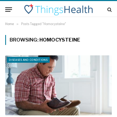
Home
»
Posts Tagged "Homocysteine"
BROWSING:
HOMOCYSTEINE
DISEASES AND CONDITIONS