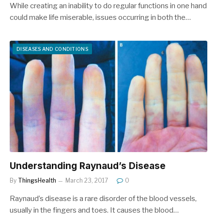
While creating an inability to do regular functions in one hand
could make life miserable, issues occurring in both the…
DISEASES AND CONDITIONS
Understanding Raynaud’s Disease
By
ThingsHealth
March 23, 2017
0
Raynaud’s disease is a rare disorder of the blood vessels,
usually in the fingers and toes. It causes the blood…