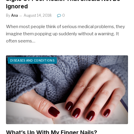
Ignored
By
Ana
August 14, 2018
0
When most people think of serious medical problems, they
imagine them popping up suddenly without a warning. It
often seems…
DISEASES AND CONDITIONS
What’s Up With My Finger Nails?