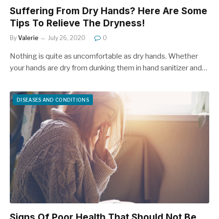
Suffering From Dry Hands? Here Are Some
Tips To Relieve The Dryness!
By
Valerie
July 26, 2020
0
Nothing is quite as uncomfortable as dry hands. Whether
your hands are dry from dunking them in hand sanitizer and…
DISEASES AND CONDITIONS
Signs Of Poor Health That Should Not Be