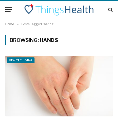
Home
»
Posts Tagged "hands"
BROWSING:
HANDS
HEALTHY LIVING