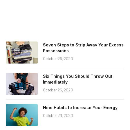
Seven Steps to Strip Away Your Excess
Possessions
October 26, 2020
Six Things You Should Throw Out
Immediately
October 26, 2020
Nine Habits to Increase Your Energy
October 23, 2020