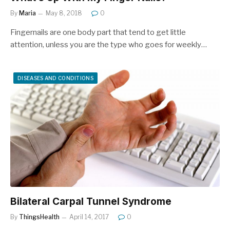
By
Maria
May 8, 2018
0
Fingernails are one body part that tend to get little
attention, unless you are the type who goes for weekly…
DISEASES AND CONDITIONS
Bilateral Carpal Tunnel Syndrome
By
ThingsHealth
April 14, 2017
0