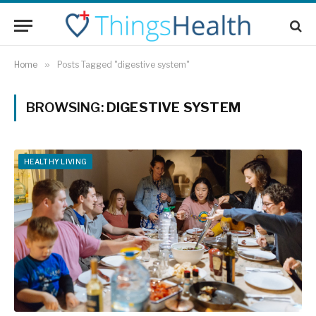
Home
»
Posts Tagged "digestive system"
BROWSING:
DIGESTIVE SYSTEM
HEALTHY LIVING