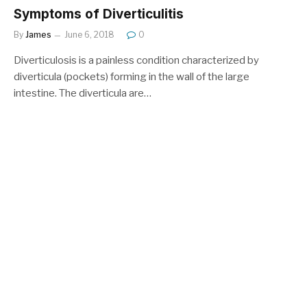
Symptoms of Diverticulitis
By
James
June 6, 2018
0
Diverticulosis is a painless condition characterized by
diverticula (pockets) forming in the wall of the large
intestine. The diverticula are…