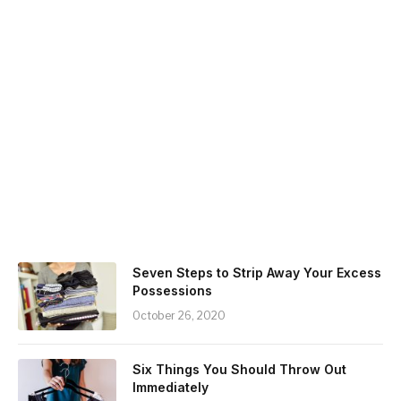
Seven Steps to Strip Away Your Excess
Possessions
October 26, 2020
Six Things You Should Throw Out
Immediately