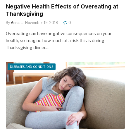
Negative Health Effects of Overeating at
Thanksgiving
By
Anna
November 19, 2018
0
Overeating can have negative consequences on your
health, so imagine how much of a risk this is during
Thanksgiving dinner.…
DISEASES AND CONDITIONS