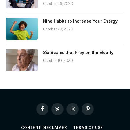
October 26, 2020
Nine Habits to Increase Your Energy
October 23, 2020
Six Scams that Prey on the Elderly
October 10, 2020
Facebook
X
Instagram
Pinterest
(Twitter)
CONTENT DISCLAIMER
TERMS OF USE