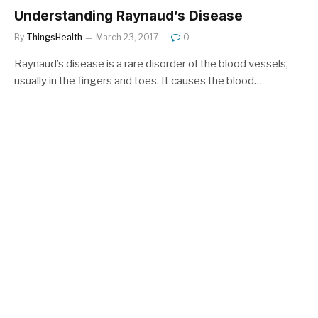
Understanding Raynaud’s Disease
By
ThingsHealth
March 23, 2017
0
Raynaud’s disease is a rare disorder of the blood vessels,
usually in the fingers and toes. It causes the blood…