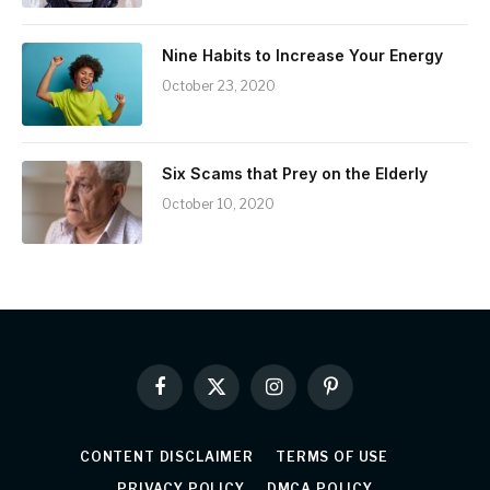
Nine Habits to Increase Your Energy
October 23, 2020
Six Scams that Prey on the Elderly
October 10, 2020
Facebook
X
Instagram
Pinterest
(Twitter)
CONTENT DISCLAIMER
TERMS OF USE
PRIVACY POLICY
DMCA POLICY