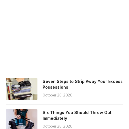
Seven Steps to Strip Away Your Excess
Possessions
October 26, 2020
Six Things You Should Throw Out
Immediately
October 26, 2020