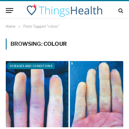
Home
»
Posts Tagged "colour"
BROWSING:
COLOUR
DISEASES AND CONDITIONS