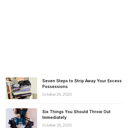
Seven Steps to Strip Away Your Excess
Possessions
October 26, 2020
Six Things You Should Throw Out
Immediately
October 26, 2020