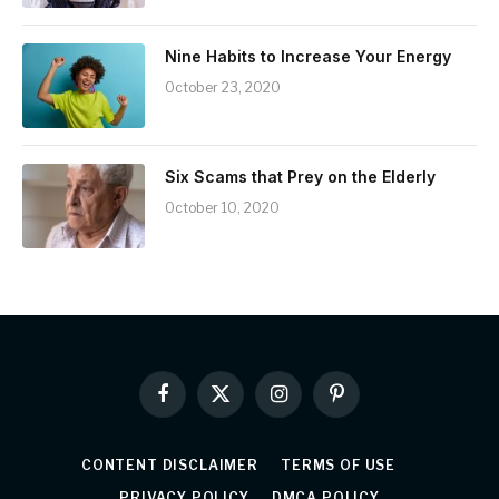
Nine Habits to Increase Your Energy
October 23, 2020
Six Scams that Prey on the Elderly
October 10, 2020
Facebook
X
Instagram
Pinterest
(Twitter)
CONTENT DISCLAIMER
TERMS OF USE
PRIVACY POLICY
DMCA POLICY