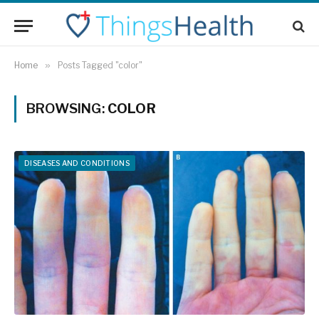
Home
»
Posts Tagged "color"
BROWSING:
COLOR
DISEASES AND CONDITIONS