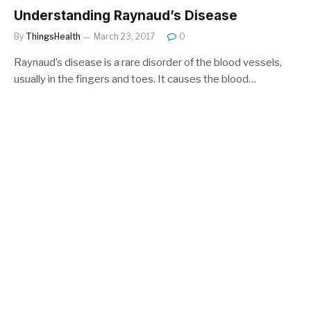
Understanding Raynaud’s Disease
By
ThingsHealth
March 23, 2017
0
Raynaud’s disease is a rare disorder of the blood vessels,
usually in the fingers and toes. It causes the blood…