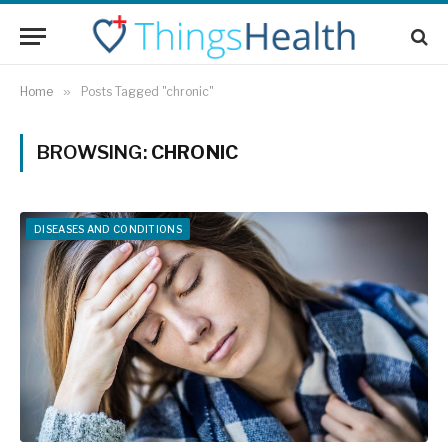
Home
»
Posts Tagged "chronic"
BROWSING:
CHRONIC
DISEASES AND CONDITIONS