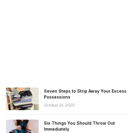
Seven Steps to Strip Away Your Excess
Possessions
October 26, 2020
Six Things You Should Throw Out
Immediately