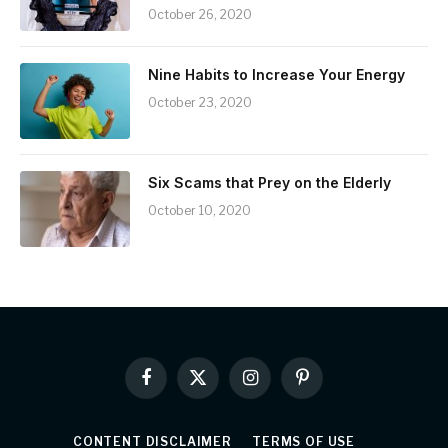
October 26, 2020
Nine Habits to Increase Your Energy
October 23, 2020
Six Scams that Prey on the Elderly
October 10, 2020
Facebook
X
Instagram
Pinterest
(Twitter)
CONTENT DISCLAIMER
TERMS OF USE