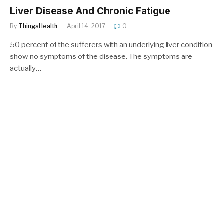
Liver Disease And Chronic Fatigue
By
ThingsHealth
April 14, 2017
0
50 percent of the sufferers with an underlying liver condition
show no symptoms of the disease. The symptoms are
actually…