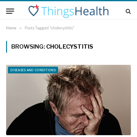
Home
»
Posts Tagged "cholecystitis"
BROWSING:
CHOLECYSTITIS
DISEASES AND CONDITIONS