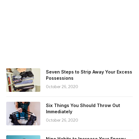
Seven Steps to Strip Away Your Excess
Possessions
October 26, 2020
Six Things You Should Throw Out
Immediately
October 26, 2020
Nine Habits to Increase Your Energy