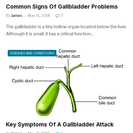
Common Signs Of Gallbladder Problems
By
James
May 31, 2018
0
The gallbladder is a tiny hollow organ located below the liver.
Although it is small, it has a critical function…
DISEASES AND CONDITIONS
Key Symptoms Of A Gallbladder Attack