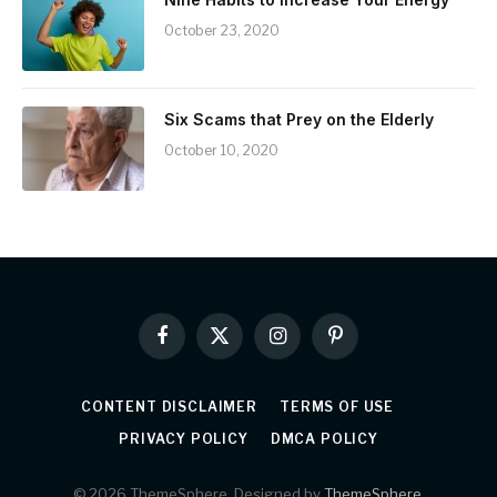
October 23, 2020
Six Scams that Prey on the Elderly
October 10, 2020
Facebook
X
Instagram
Pinterest
(Twitter)
CONTENT DISCLAIMER
TERMS OF USE
PRIVACY POLICY
DMCA POLICY
© 2026 ThemeSphere. Designed by
ThemeSphere
.