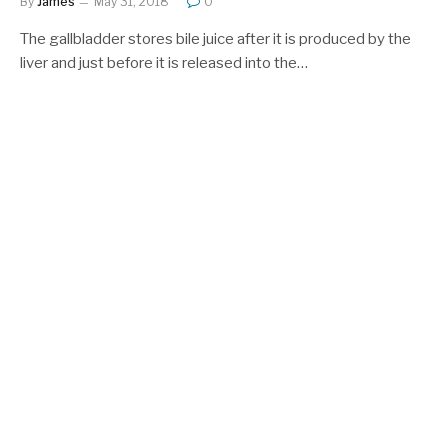
By
James
May 31, 2018
0
The gallbladder stores bile juice after it is produced by the
liver and just before it is released into the…