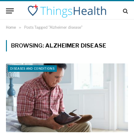
Home
»
Posts Tagged "Alzheimer disease"
BROWSING:
ALZHEIMER DISEASE
DISEASES AND CONDITIONS