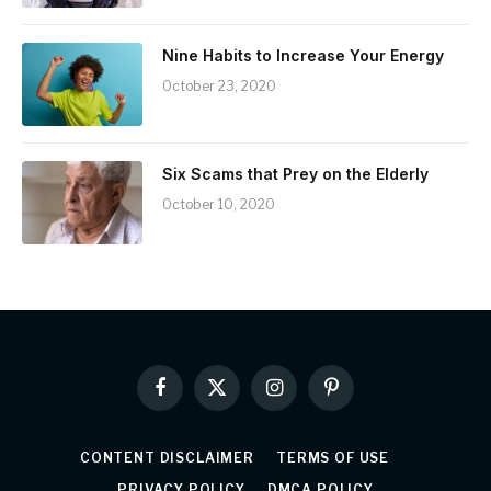
Nine Habits to Increase Your Energy
October 23, 2020
Six Scams that Prey on the Elderly
October 10, 2020
Facebook
X
Instagram
Pinterest
(Twitter)
CONTENT DISCLAIMER
TERMS OF USE
PRIVACY POLICY
DMCA POLICY