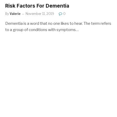
Risk Factors For Dementia
By
Valerie
November 11, 2019
0
Dementia is a word that no one likes to hear. The term refers
to a group of conditions with symptoms…