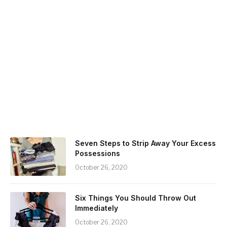
Seven Steps to Strip Away Your Excess
Possessions
October 26, 2020
Six Things You Should Throw Out
Immediately
October 26, 2020