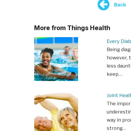
Back
More from Things Health
Every Diab
Being diag
however, t
less daunt
keep…
Joint Heal
The import
underestim
way in pro
strong…