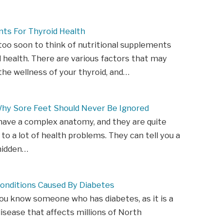
ts For Thyroid Health
 too soon to think of nutritional supplements
d health. There are various factors that may
he wellness of your thyroid, and…
Why Sore Feet Should Never Be Ignored
have a complex anatomy, and they are quite
 to a lot of health problems. They can tell you a
hidden…
Conditions Caused By Diabetes
u know someone who has diabetes, as it is a
ease that affects millions of North