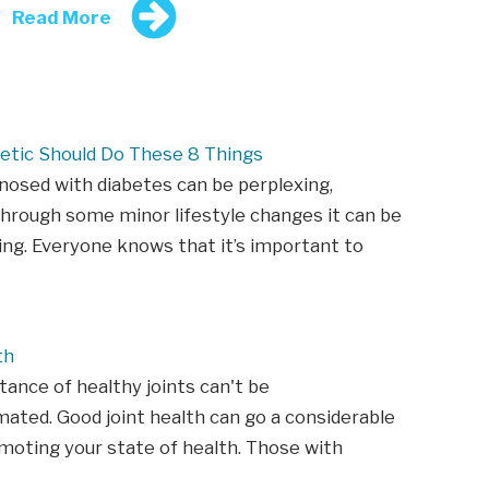
Read More
etic Should Do These 8 Things
nosed with diabetes can be perplexing,
hrough some minor lifestyle changes it can be
ing. Everyone knows that it’s important to
th
ance of healthy joints can't be
ated. Good joint health can go a considerable
moting your state of health. Those with