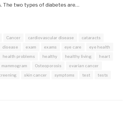
. The two types of diabetes are…
Cancer
cardiovascular disease
cataracts
disease
exam
exams
eye care
eye health
health problems
healthy
healthy living
heart
mammogram
Osteoporosis
ovarian cancer
creening
skin cancer
symptoms
test
tests