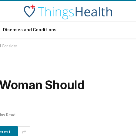
Diseases and Conditions
d Consider
y Woman Should
ins Read
erest