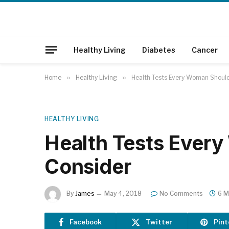
Healthy Living
Diabetes
Cancer
Home
»
Healthy Living
»
Health Tests Every Woman Shoul
HEALTHY LIVING
Health Tests Ever
Consider
By
James
May 4, 2018
No Comments
6 M
Facebook
Twitter
Pint