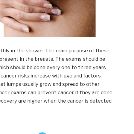
hly in the shower. The main purpose of these
present in the breasts. The exams should be
hich should be done every one to three years
 cancer risks increase with age and factors
ast lumps usually grow and spread to other
ncer exams can prevent cancer if they are done
 recovery are higher when the cancer is detected