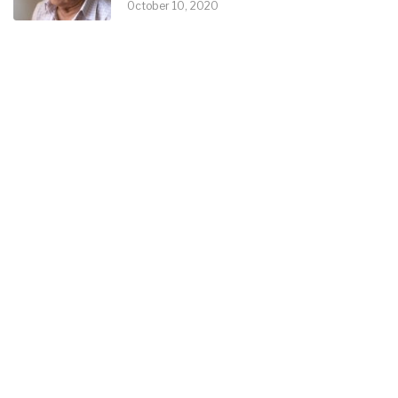
October 10, 2020