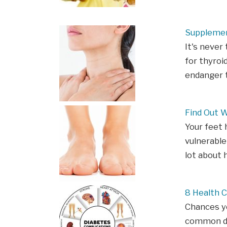
Supplemen
It's never
for thyroi
endanger t
Find Out 
Your feet 
vulnerable
lot about 
8 Health 
Chances yo
common dis