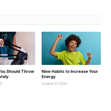
You Should Throw
Nine Habits to Increase Your
tely
Energy
20
October 23, 2020