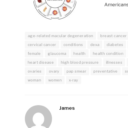
Americans
age-related macular degeneration
breast cancer
cervical cancer
conditions
dexa
diabetes
female
glaucoma
health
health condition
heart disease
high blood pressure
illnesses
ovaries
ovary
pap smear
preventative
s
woman
women
x-ray
James