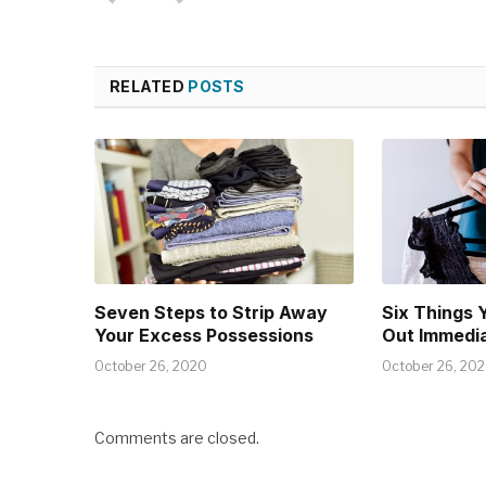
RELATED
POSTS
Seven Steps to Strip Away
Six Things 
Your Excess Possessions
Out Immedia
October 26, 2020
October 26, 20
Comments are closed.