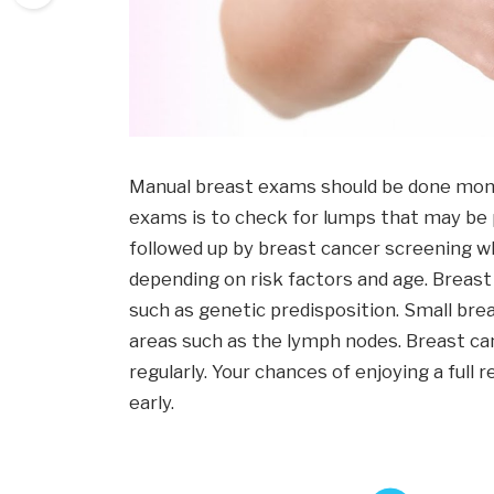
Manual breast exams should be done mont
exams is to check for lumps that may be 
followed up by breast cancer screening w
depending on risk factors and age. Breast
such as genetic predisposition. Small bre
areas such as the lymph nodes. Breast ca
regularly. Your chances of enjoying a full
early.