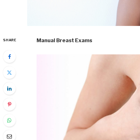
Manual Breast Exams
SHARE