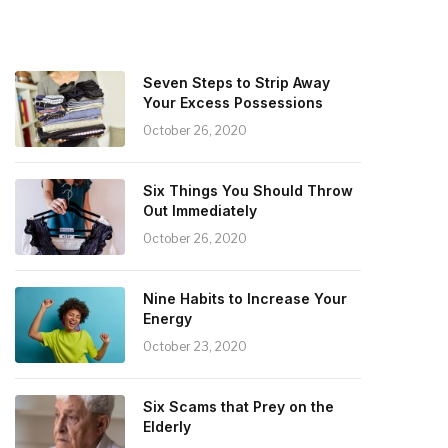
Seven Steps to Strip Away
Your Excess Possessions
October 26, 2020
Six Things You Should Throw
Out Immediately
October 26, 2020
Nine Habits to Increase Your
Energy
October 23, 2020
Six Scams that Prey on the
Elderly