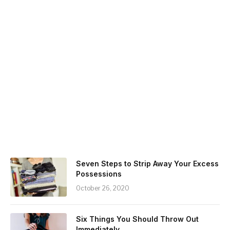
Seven Steps to Strip Away Your Excess
Possessions
October 26, 2020
Six Things You Should Throw Out
Immediately