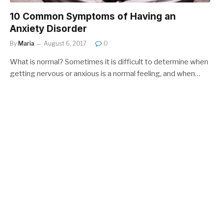
10 Common Symptoms of Having an
Anxiety Disorder
By
Maria
August 6, 2017
0
What is normal? Sometimes it is difficult to determine when
getting nervous or anxious is a normal feeling, and when…