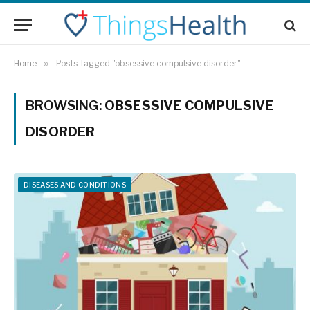
Home
»
Posts Tagged "obsessive compulsive disorder"
BROWSING:
OBSESSIVE COMPULSIVE
DISORDER
DISEASES AND CONDITIONS