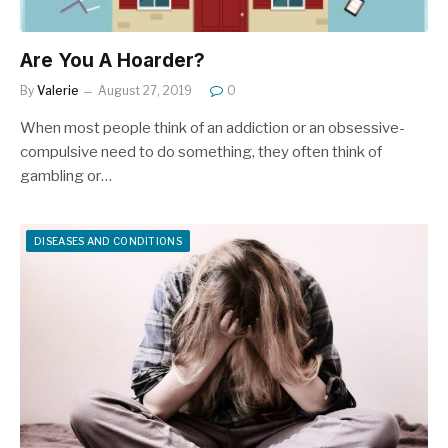
Are You A Hoarder?
By
Valerie
August 27, 2019
0
When most people think of an addiction or an obsessive-
compulsive need to do something, they often think of
gambling or…
DISEASES AND CONDITIONS