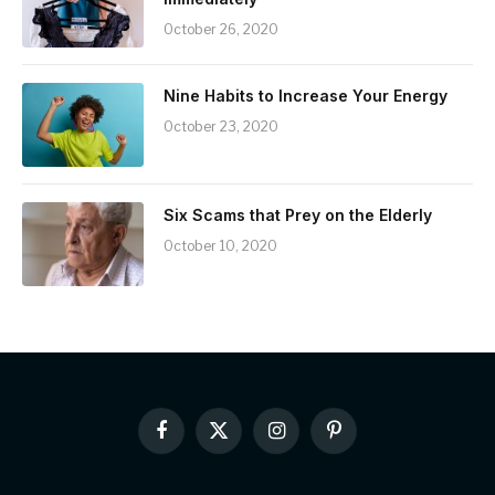
October 26, 2020
Nine Habits to Increase Your Energy
October 23, 2020
Six Scams that Prey on the Elderly
October 10, 2020
Facebook
X
Instagram
Pinterest
(Twitter)