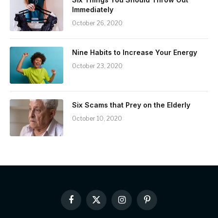
Immediately
October 26, 2020
Nine Habits to Increase Your Energy
October 23, 2020
Six Scams that Prey on the Elderly
October 10, 2020
Facebook
X
Instagram
Pinterest
(Twitter)