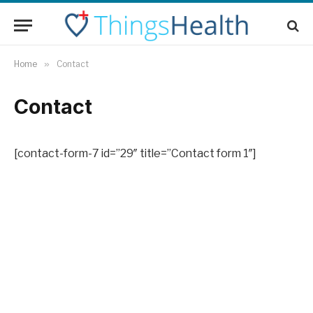
Home
»
Contact
Contact
[contact-form-7 id=”29″ title=”Contact form 1″]