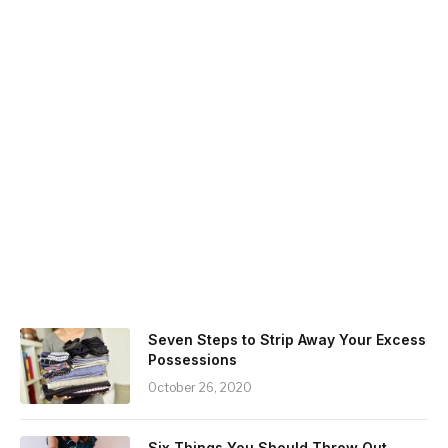
Seven Steps to Strip Away Your Excess
Possessions
October 26, 2020
Six Things You Should Throw Out